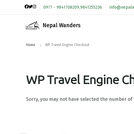
0977 - 9841708209,9841255236
info@nepal
Nepal Wanders
Home
WP Travel Engine Checkout
WP Travel Engine C
Sorry, you may not have selected the number of t