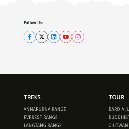
Follow Us:
TREKS
TOUR
ANNAPURNA RANGE
BARDIA J
EVEREST RANGE
BUDDHIST
LANGTANG RANGE
CHITWAN 