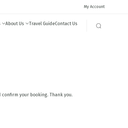
My Account
s
About Us
Travel Guide
Contact Us
nd confirm your booking. Thank you.