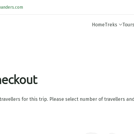
wanders.com
Home
Treks
Tour
heckout
ravellers for this trip. Please select number of travellers a