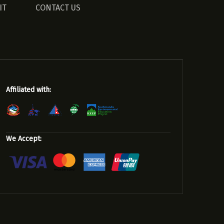
IT
CONTACT US
Affiliated with:
We Accept: