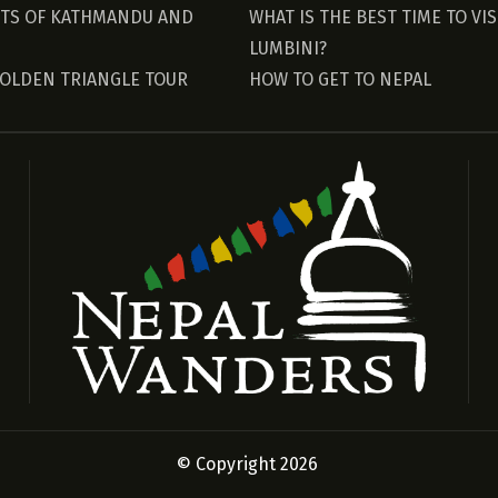
HTS OF KATHMANDU AND
WHAT IS THE BEST TIME TO VIS
LUMBINI?
GOLDEN TRIANGLE TOUR
HOW TO GET TO NEPAL
© Copyright 2026