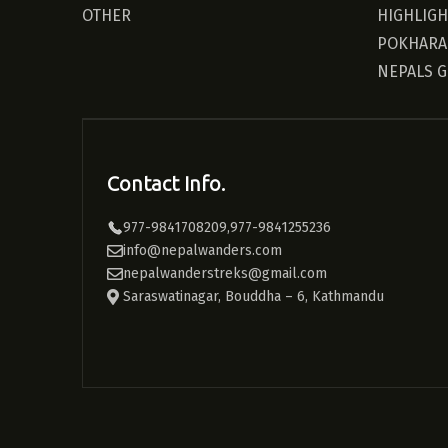
OTHER
HIGHLIG
POKHARA
NEPALS 
Contact Info.
977-9841708209,977-9841255236
info@nepalwanders.com
nepalwanderstreks@gmail.com
Saraswatinagar, Bouddha – 6, Kathmandu