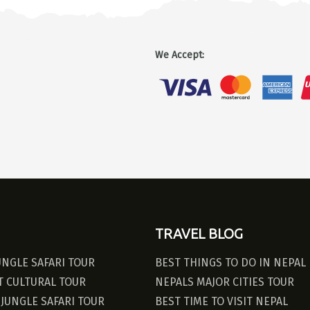
We Accept
:
TRAVEL BLOG
UNGLE SAFARI TOUR
BEST THINGS TO DO IN NEPAL
 CULTURAL TOUR
NEPALS MAJOR CITIES TOUR
JUNGLE SAFARI TOUR
BEST TIME TO VISIT NEPAL