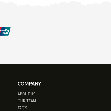
COMPANY
ABOUT US
OUR TEAM
FAQ’S