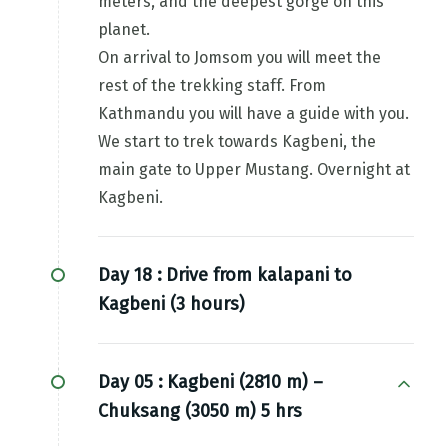
meters, and the deepest gorge on this
planet.
On arrival to Jomsom you will meet the
rest of the trekking staff. From
Kathmandu you will have a guide with you.
We start to trek towards Kagbeni, the
main gate to Upper Mustang. Overnight at
Kagbeni.
Day 18 :
Drive from kalapani to
Kagbeni (3 hours)
Day 05 :
Kagbeni (2810 m) –
Chuksang (3050 m) 5 hrs