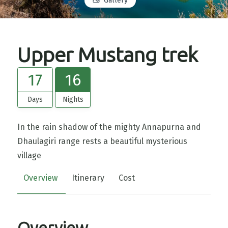
Gallery
Upper Mustang trek
17
16
Days
Nights
In the rain shadow of the mighty Annapurna and
Dhaulagiri range rests a beautiful mysterious
village
Overview
Itinerary
Cost