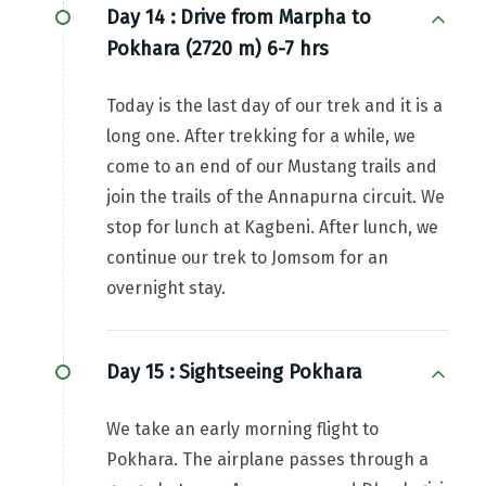
Day 14 :
Drive from Marpha to
Pokhara (2720 m) 6-7 hrs
Today is the last day of our trek and it is a
long one. After trekking for a while, we
come to an end of our Mustang trails and
join the trails of the Annapurna circuit. We
stop for lunch at Kagbeni. After lunch, we
continue our trek to Jomsom for an
overnight stay.
Day 15 :
Sightseeing Pokhara
We take an early morning flight to
Pokhara. The airplane passes through a