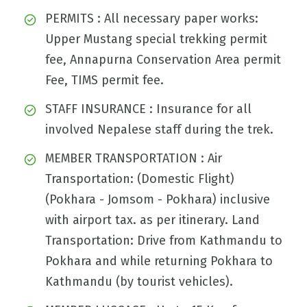
PERMITS : All necessary paper works:
Upper Mustang special trekking permit
fee, Annapurna Conservation Area permit
Fee, TIMS permit fee.
STAFF INSURANCE : Insurance for all
involved Nepalese staff during the trek.
MEMBER TRANSPORTATION : Air
Transportation: (Domestic Flight)
(Pokhara - Jomsom - Pokhara) inclusive
with airport tax. as per itinerary. Land
Transportation: Drive from Kathmandu to
Pokhara and while returning Pokhara to
Kathmandu (by tourist vehicles).