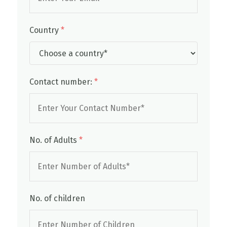
Country
*
Contact number:
*
No. of Adults
*
No. of children