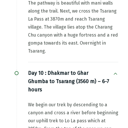
The pathway is beautiful with mani walls
along the trail. Next, we cross the Tsarang
La Pass at 3870m and reach Tsarang
village. The village lies atop the Charang
Chu canyon with a huge fortress and a red
gompa towards its east. Overnight in
Tsarang.
Day 10 :
Dhakmar to Ghar
Ghumba to Tsarang (3560 m) – 6-7
hours
We begin our trek by descending to a
canyon and cross a river before beginning
our uphill trek to Lo La pass which at