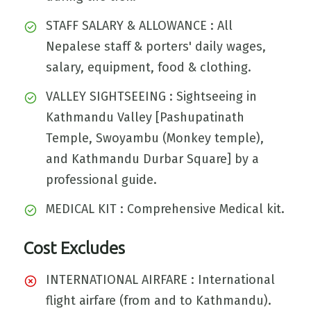
STAFF SALARY & ALLOWANCE : All
Nepalese staff & porters' daily wages,
salary, equipment, food & clothing.
VALLEY SIGHTSEEING : Sightseeing in
Kathmandu Valley [Pashupatinath
Temple, Swoyambu (Monkey temple),
and Kathmandu Durbar Square] by a
professional guide.
MEDICAL KIT : Comprehensive Medical kit.
Cost Excludes
INTERNATIONAL AIRFARE : International
flight airfare (from and to Kathmandu).