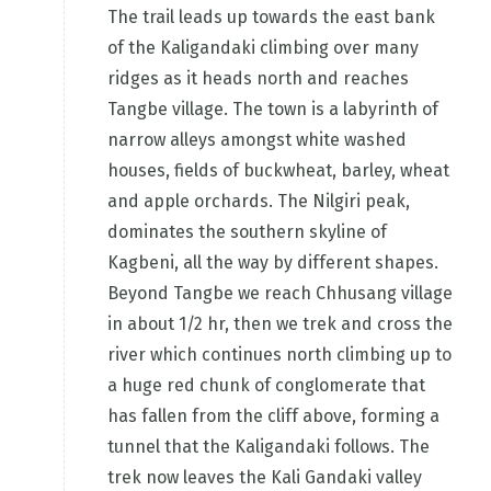
The trail leads up towards the east bank
of the Kaligandaki climbing over many
ridges as it heads north and reaches
Tangbe village. The town is a labyrinth of
narrow alleys amongst white washed
houses, fields of buckwheat, barley, wheat
and apple orchards. The Nilgiri peak,
dominates the southern skyline of
Kagbeni, all the way by different shapes.
Beyond Tangbe we reach Chhusang village
in about 1/2 hr, then we trek and cross the
river which continues north climbing up to
a huge red chunk of conglomerate that
has fallen from the cliff above, forming a
tunnel that the Kaligandaki follows. The
trek now leaves the Kali Gandaki valley