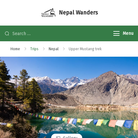
Nepal Wanders
Menu
Home
Trips
Nepal
Upper Mustang trek