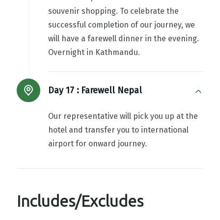
souvenir shopping. To celebrate the
successful completion of our journey, we
will have a farewell dinner in the evening.
Overnight in Kathmandu.
Day 17 :
Farewell Nepal
Our representative will pick you up at the
hotel and transfer you to international
airport for onward journey.
Includes/Excludes