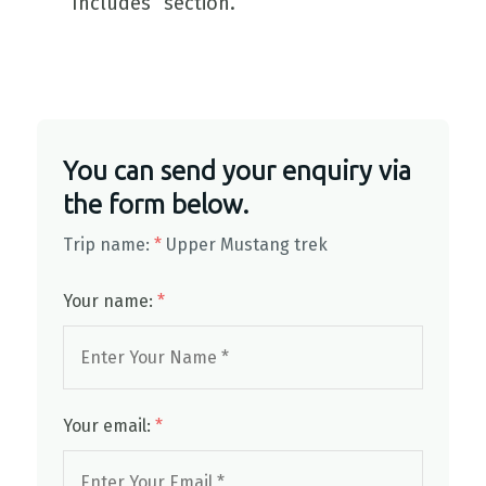
Includes” section.
You can send your enquiry via
the form below.
Trip name:
*
Upper Mustang trek
Your name:
*
Your email:
*