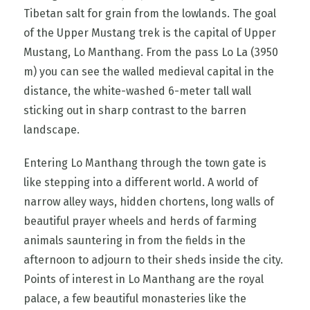
Tibetan salt for grain from the lowlands. The goal
of the Upper Mustang trek is the capital of Upper
Mustang, Lo Manthang. From the pass Lo La (3950
m) you can see the walled medieval capital in the
distance, the white-washed 6-meter tall wall
sticking out in sharp contrast to the barren
landscape.
Entering Lo Manthang through the town gate is
like stepping into a different world. A world of
narrow alley ways, hidden chortens, long walls of
beautiful prayer wheels and herds of farming
animals sauntering in from the fields in the
afternoon to adjourn to their sheds inside the city.
Points of interest in Lo Manthang are the royal
palace, a few beautiful monasteries like the