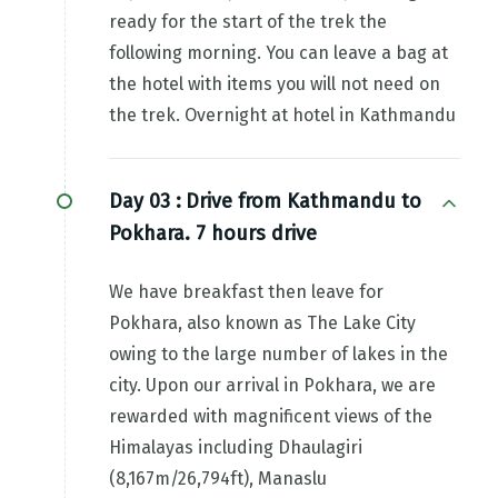
ready for the start of the trek the
following morning. You can leave a bag at
the hotel with items you will not need on
the trek. Overnight at hotel in Kathmandu
Day 03 :
Drive from Kathmandu to
Pokhara. 7 hours drive
We have breakfast then leave for
Pokhara, also known as The Lake City
owing to the large number of lakes in the
city. Upon our arrival in Pokhara, we are
rewarded with magnificent views of the
Himalayas including Dhaulagiri
(8,167m/26,794ft), Manaslu