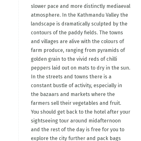
slower pace and more distinctly mediaeval
atmosphere. In the Kathmandu Valley the
landscape is dramatically sculpted by the
contours of the paddy fields. The towns
and villages are alive with the colours of
farm produce, ranging from pyramids of
golden grain to the vivid reds of chilli
peppers laid out on mats to dry in the sun.
In the streets and towns there is a
constant bustle of activity, especially in
the bazaars and markets where the
farmers sell their vegetables and fruit.
You should get back to the hotel after your
sightseeing tour around midafternoon
and the rest of the day is free for you to
explore the city further and pack bags