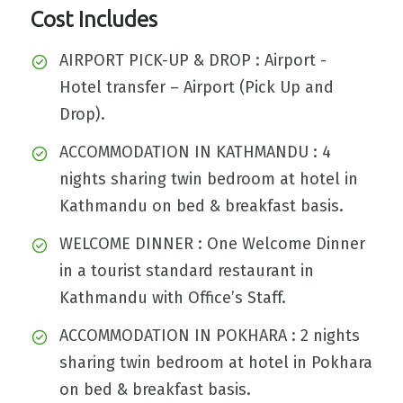
Cost Includes
AIRPORT PICK-UP & DROP : Airport -
Hotel transfer – Airport (Pick Up and
Drop).
ACCOMMODATION IN KATHMANDU : 4
nights sharing twin bedroom at hotel in
Kathmandu on bed & breakfast basis.
WELCOME DINNER : One Welcome Dinner
in a tourist standard restaurant in
Kathmandu with Office’s Staff.
ACCOMMODATION IN POKHARA : 2 nights
sharing twin bedroom at hotel in Pokhara
on bed & breakfast basis.