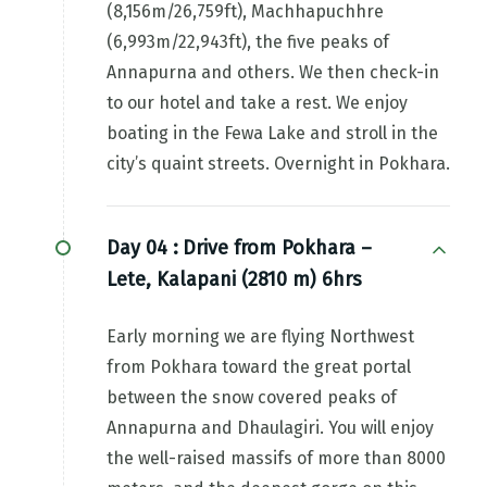
(8,156m/26,759ft), Machhapuchhre
(6,993m/22,943ft), the five peaks of
Annapurna and others. We then check-in
to our hotel and take a rest. We enjoy
boating in the Fewa Lake and stroll in the
city’s quaint streets. Overnight in Pokhara.
Day 04 :
Drive from Pokhara –
Lete, Kalapani (2810 m) 6hrs
Early morning we are flying Northwest
from Pokhara toward the great portal
between the snow covered peaks of
Annapurna and Dhaulagiri. You will enjoy
the well-raised massifs of more than 8000