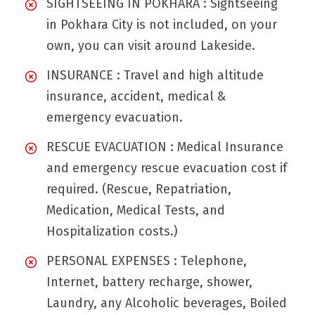
SIGHTSEEING IN POKHARA : Sightseeing
in Pokhara City is not included, on your
own, you can visit around Lakeside.
INSURANCE : Travel and high altitude
insurance, accident, medical &
emergency evacuation.
RESCUE EVACUATION : Medical Insurance
and emergency rescue evacuation cost if
required. (Rescue, Repatriation,
Medication, Medical Tests, and
Hospitalization costs.)
PERSONAL EXPENSES : Telephone,
Internet, battery recharge, shower,
Laundry, any Alcoholic beverages, Boiled