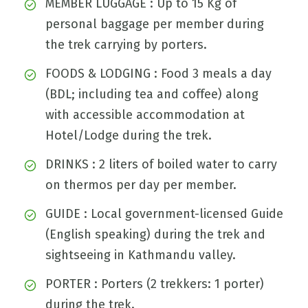
MEMBER LUGGAGE : Up to 15 Kg of
personal baggage per member during
the trek carrying by porters.
FOODS & LODGING : Food 3 meals a day
(BDL; including tea and coffee) along
with accessible accommodation at
Hotel/Lodge during the trek.
DRINKS : 2 liters of boiled water to carry
on thermos per day per member.
GUIDE : Local government-licensed Guide
(English speaking) during the trek and
sightseeing in Kathmandu valley.
PORTER : Porters (2 trekkers: 1 porter)
during the trek.