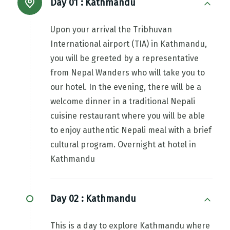
Day 01 :
Kathmandu
Upon your arrival the Tribhuvan
International airport (TIA) in Kathmandu,
you will be greeted by a representative
from Nepal Wanders who will take you to
our hotel. In the evening, there will be a
welcome dinner in a traditional Nepali
cuisine restaurant where you will be able
to enjoy authentic Nepali meal with a brief
cultural program. Overnight at hotel in
Kathmandu
Day 02 :
Kathmandu
This is a day to explore Kathmandu where