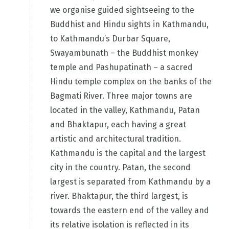
we organise guided sightseeing to the
Buddhist and Hindu sights in Kathmandu,
to Kathmandu’s Durbar Square,
Swayambunath – the Buddhist monkey
temple and Pashupatinath – a sacred
Hindu temple complex on the banks of the
Bagmati River. Three major towns are
located in the valley, Kathmandu, Patan
and Bhaktapur, each having a great
artistic and architectural tradition.
Kathmandu is the capital and the largest
city in the country. Patan, the second
largest is separated from Kathmandu by a
river. Bhaktapur, the third largest, is
towards the eastern end of the valley and
its relative isolation is reflected in its