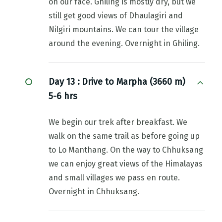
on our face. Ghiling is mostly dry, but we
still get good views of Dhaulagiri and
Nilgiri mountains. We can tour the village
around the evening. Overnight in Ghiling.
Day 13 :
Drive to Marpha (3660 m)
5-6 hrs
We begin our trek after breakfast. We
walk on the same trail as before going up
to Lo Manthang. On the way to Chhuksang
we can enjoy great views of the Himalayas
and small villages we pass en route.
Overnight in Chhuksang.