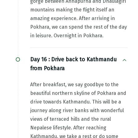
gorge between Annapurna and Dhaulagiri
mountains making the flight itself an
amazing experience. After arriving in
Pokhara, we can spend the rest of the day
in leisure. Overnight in Pokhara.
Day 16 :
Drive back to Kathmandu
from Pokhara
After breakfast, we say goodbye to the
beautiful northern skyline of Pokhara and
drive towards Kathmandu. This will be a
journey along river banks with wonderful
views of terraced hills and the rural
Nepalese lifestyle. After reaching
Kathmandu, we take a rest or do some