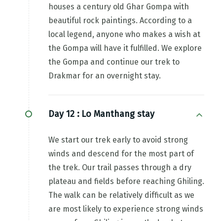
houses a century old Ghar Gompa with
beautiful rock paintings. According to a
local legend, anyone who makes a wish at
the Gompa will have it fulfilled. We explore
the Gompa and continue our trek to
Drakmar for an overnight stay.
Day 12 :
Lo Manthang stay
We start our trek early to avoid strong
winds and descend for the most part of
the trek. Our trail passes through a dry
plateau and fields before reaching Ghiling.
The walk can be relatively difficult as we
are most likely to experience strong winds