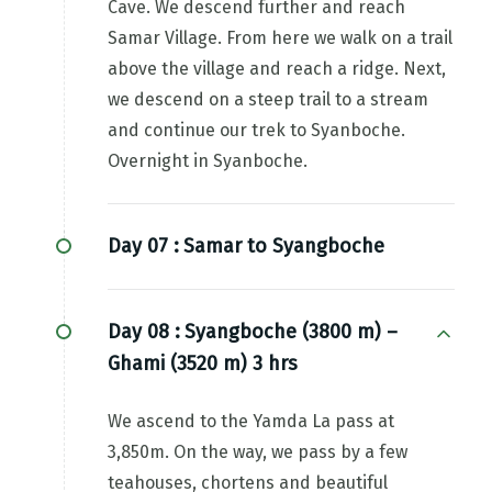
Cave. We descend further and reach
Samar Village. From here we walk on a trail
above the village and reach a ridge. Next,
we descend on a steep trail to a stream
and continue our trek to Syanboche.
Overnight in Syanboche.
Day 07 :
Samar to Syangboche
Day 08 :
Syangboche (3800 m) –
Ghami (3520 m) 3 hrs
We ascend to the Yamda La pass at
3,850m. On the way, we pass by a few
teahouses, chortens and beautiful