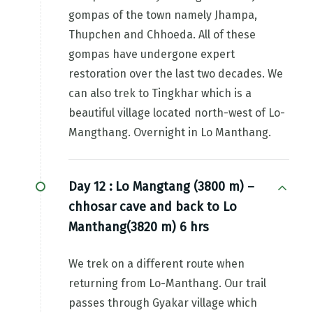
gompas of the town namely Jhampa,
Thupchen and Chhoeda. All of these
gompas have undergone expert
restoration over the last two decades. We
can also trek to Tingkhar which is a
beautiful village located north-west of Lo-
Mangthang. Overnight in Lo Manthang.
Day 12 :
Lo Mangtang (3800 m) –
chhosar cave and back to Lo
Manthang(3820 m) 6 hrs
We trek on a different route when
returning from Lo-Manthang. Our trail
passes through Gyakar village which