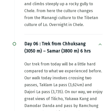
and climbs steeply up a rocky gully to
Chele. From here the culture changes
from the Manangi culture to the Tibetan
culture of Lo. Overnight in Chele.
Day 06 :
Trek from Chhuksang
(3050 m) – Samar (3800 m) 6 hrs
Our trek from today will be a little hard
compared to what we experienced before.
Our walk today involves crossing two
passes, Taklam La pass (3,624m) and
Dajori La pass (3,735). On our way, we enjoy
great views of Tilicho, Yakawa Kang and
Damodar Danda and pass by Ramchung