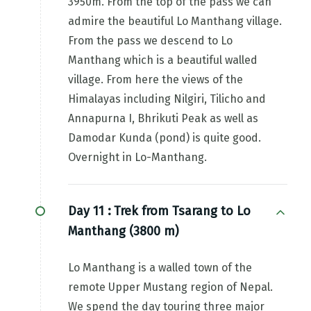
3950m. From the top of the pass we can
admire the beautiful Lo Manthang village.
From the pass we descend to Lo
Manthang which is a beautiful walled
village. From here the views of the
Himalayas including Nilgiri, Tilicho and
Annapurna I, Bhrikuti Peak as well as
Damodar Kunda (pond) is quite good.
Overnight in Lo-Manthang.
Day 11 :
Trek from Tsarang to Lo
Manthang (3800 m)
Lo Manthang is a walled town of the
remote Upper Mustang region of Nepal.
We spend the day touring three major