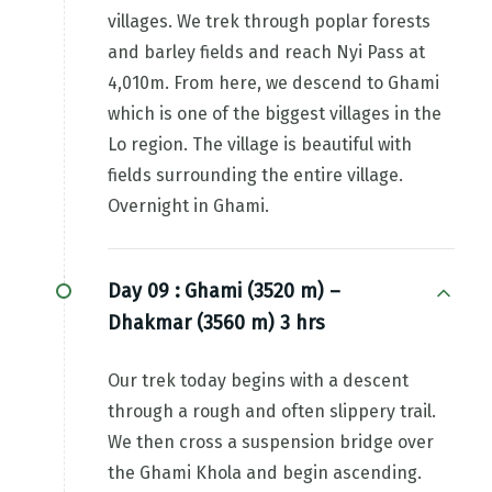
villages. We trek through poplar forests
and barley fields and reach Nyi Pass at
4,010m. From here, we descend to Ghami
which is one of the biggest villages in the
Lo region. The village is beautiful with
fields surrounding the entire village.
Overnight in Ghami.
Day 09 :
Ghami (3520 m) –
Dhakmar (3560 m) 3 hrs
Our trek today begins with a descent
through a rough and often slippery trail.
We then cross a suspension bridge over
the Ghami Khola and begin ascending.