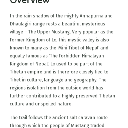
Overview
In the rain shadow of the mighty Annapurna and
Dhaulagiri range rests a beautiful mysterious
village – The Upper Mustang. Very popular as the
Former Kingdom of Lo, this mystic valley is also
known to many as the ‘Mini Tibet of Nepal’ and
equally famous as ‘The Forbidden Himalayan
Kingdom of Nepal’. Lo used to be part of the
Tibetan empire and is therefore closely tied to
Tibet in culture, language and geography. The
regions isolation from the outside world has
further contributed to a highly preserved Tibetan
culture and unspoiled nature.
The trail follows the ancient salt caravan route
through which the people of Mustang traded