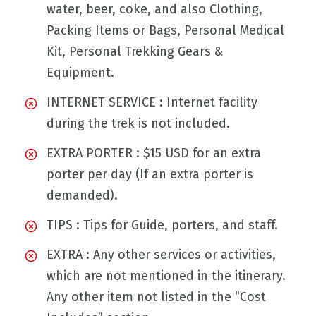
water, beer, coke, and also Clothing,
Packing Items or Bags, Personal Medical
Kit, Personal Trekking Gears &
Equipment.
INTERNET SERVICE : Internet facility
during the trek is not included.
EXTRA PORTER : $15 USD for an extra
porter per day (If an extra porter is
demanded).
TIPS : Tips for Guide, porters, and staff.
EXTRA : Any other services or activities,
which are not mentioned in the itinerary.
Any other item not listed in the “Cost