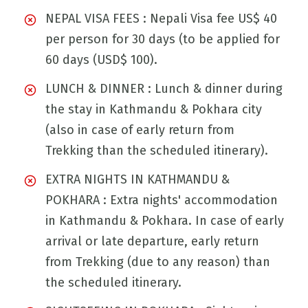
NEPAL VISA FEES : Nepali Visa fee US$ 40
per person for 30 days (to be applied for
60 days (USD$ 100).
LUNCH & DINNER : Lunch & dinner during
the stay in Kathmandu & Pokhara city
(also in case of early return from
Trekking than the scheduled itinerary).
EXTRA NIGHTS IN KATHMANDU &
POKHARA : Extra nights' accommodation
in Kathmandu & Pokhara. In case of early
arrival or late departure, early return
from Trekking (due to any reason) than
the scheduled itinerary.