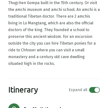
Thugchen Gompa built in the 15th century. Or visit
the amchi museum and amchi school. An amchi is a
traditional Tibetan doctor. There are 2 amchis
living in Lo Mangtang, which are also the official
doctors of the king. They founded a school to
preserve this ancient wisdom. For an excursion
outside the city you can hire Tibetan ponies for a
ride to Chhoser where you can visit a small
monastery and a century old cave dwelling
situated high in the rocks.
Itinerary
Expand all