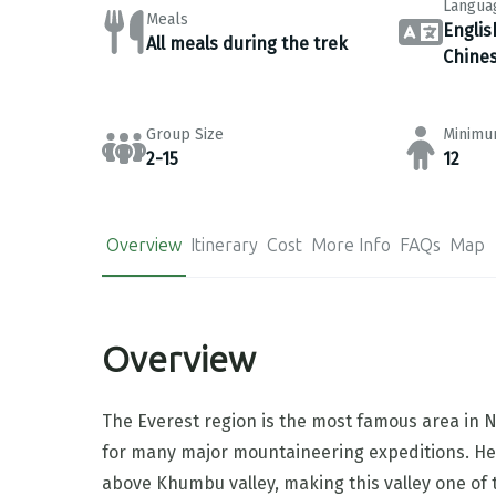
Langua
Meals
Englis
All meals during the trek
Chine
Group Size
Minimu
2-15
12
Overview
Itinerary
Cost
More Info
FAQs
Map
Overview
The Everest region is the most famous area in Ne
for many major mountaineering expeditions. He
above Khumbu valley, making this valley one of t