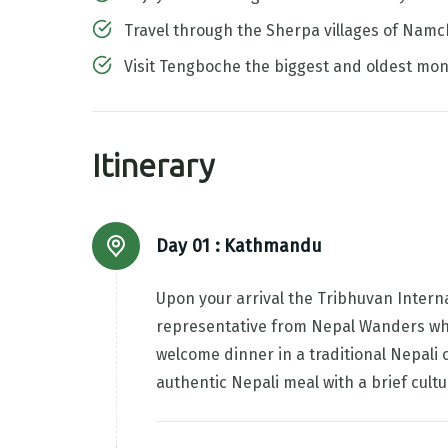
Travel through the Sherpa villages of Na
Visit Tengboche the biggest and oldest mon
Itinerary
Day 01 :
Kathmandu
Upon your arrival the Tribhuvan Interna
representative from Nepal Wanders who w
welcome dinner in a traditional Nepali 
authentic Nepali meal with a brief cul