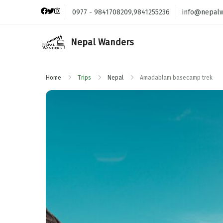
0977 - 9841708209,9841255236
info@nepal
Nepal Wanders
Home
Trips
Nepal
Amadablam basecamp trek