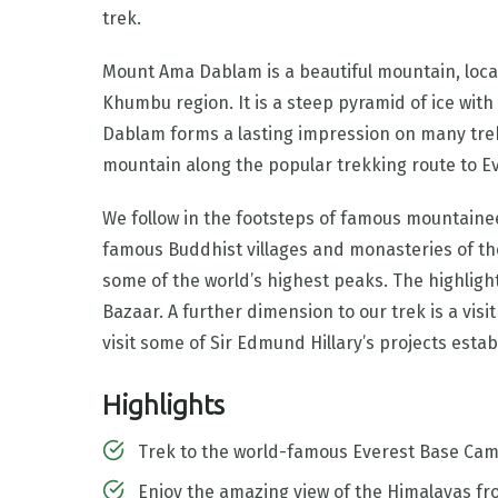
trek.
Mount Ama Dablam is a beautiful mountain, locat
Khumbu region. It is a steep pyramid of ice wit
Dablam forms a lasting impression on many trek
mountain along the popular trekking route to E
We follow in the footsteps of famous mountainee
famous Buddhist villages and monasteries of th
some of the world’s highest peaks. The highligh
Bazaar. A further dimension to our trek is a vi
visit some of Sir Edmund Hillary’s projects esta
Highlights
Trek to the world-famous Everest Base Ca
Enjoy the amazing view of the Himalayas fr