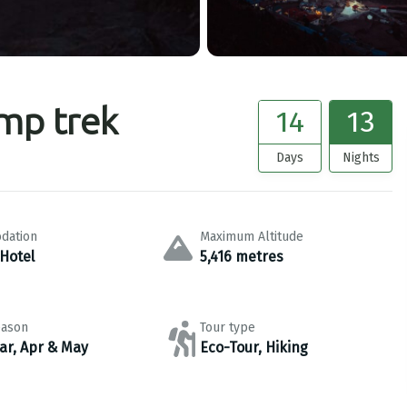
mp trek
14
13
Days
Nights
dation
Maximum Altitude
 Hotel
5,416 metres
eason
Tour type
ar, Apr & May
Eco-Tour, Hiking