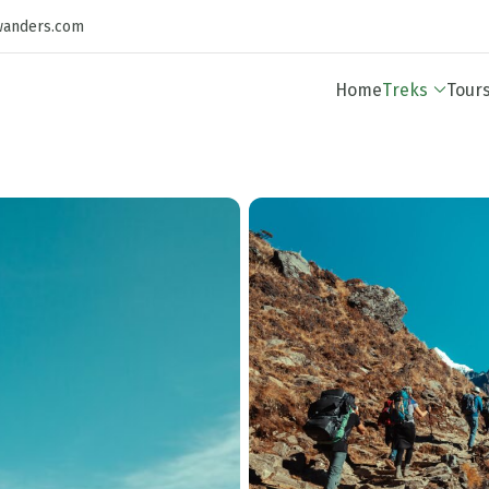
wanders.com
Home
Treks
Tour