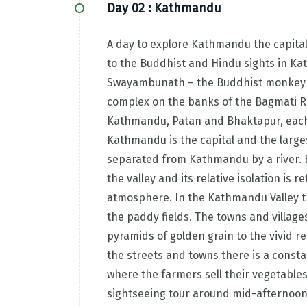
Day 02 :
Kathmandu
A day to explore Kathmandu the capital 
to the Buddhist and Hindu sights in K
Swayambunath – the Buddhist monkey 
complex on the banks of the Bagmati Riv
Kathmandu, Patan and Bhaktapur, each h
Kathmandu is the capital and the largest
separated from Kathmandu by a river. B
the valley and its relative isolation is 
atmosphere. In the Kathmandu Valley th
the paddy fields. The towns and village
pyramids of golden grain to the vivid red
the streets and towns there is a consta
where the farmers sell their vegetables 
sightseeing tour around mid-afternoon a