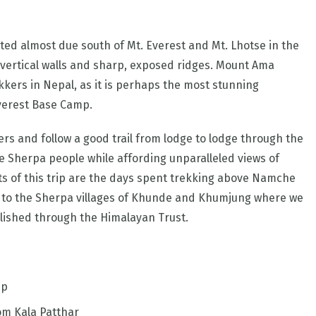
ed almost due south of Mt. Everest and Mt. Lhotse in the
h vertical walls and sharp, exposed ridges. Mount Ama
kers in Nepal, as it is perhaps the most stunning
verest Base Camp.
rs and follow a good trail from lodge to lodge through the
e Sherpa people while affording unparalleled views of
ts of this trip are the days spent trekking above Namche
sit to the Sherpa villages of Khunde and Khumjung where we
blished through the Himalayan Trust.
mp
om Kala Patthar