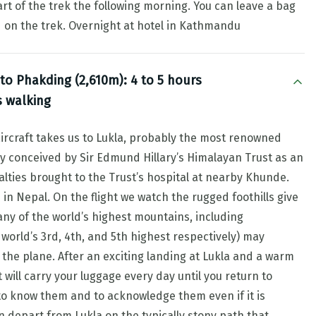
rt of the trek the following morning. You can leave a bag
ed on the trek. Overnight at hotel in Kathmandu
 to Phakding (2,610m): 4 to 5 hours
s walking
aircraft takes us to Lukla, probably the most renowned
lly conceived by Sir Edmund Hillary’s Himalayan Trust as an
ties brought to the Trust’s hospital at nearby Khunde.
in Nepal. On the flight we watch the rugged foothills give
any of the world’s highest mountains, including
orld’s 3rd, 4th, and 5th highest respectively) may
he plane. After an exciting landing at Lukla and a warm
will carry your luggage every day until you return to
to know them and to acknowledge them even if it is
 depart from Lukla on the typically stony path that