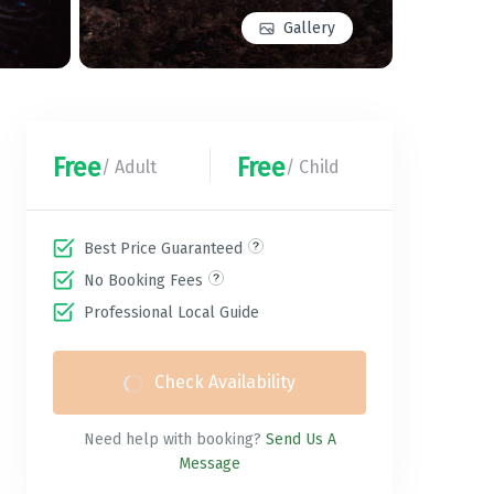
Gallery
Free
Free
/ Adult
/ Child
Best Price Guaranteed
No Booking Fees
Professional Local Guide
Check Availability
Need help with booking?
Send Us A
Message