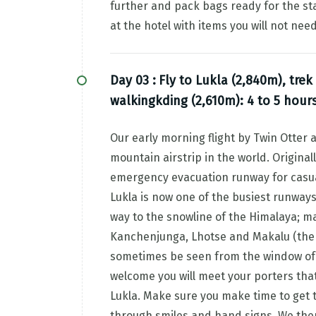
further and pack bags ready for the sta
at the hotel with items you will not ne
Day 03 :
Fly to Lukla (2,840m), trek
walkingkding (2,610m): 4 to 5 hour
Our early morning flight by Twin Otter 
mountain airstrip in the world. Origina
emergency evacuation runway for casual
Lukla is now one of the busiest runways 
way to the snowline of the Himalaya; m
Kanchenjunga, Lhotse and Makalu (the w
sometimes be seen from the window of t
welcome you will meet your porters that 
Lukla. Make sure you make time to get 
through smiles and hand signs. We then