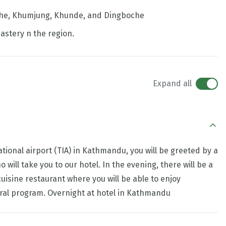
mche, Khumjung, Khunde, and Dingboche
astery n the region.
Expand all
tional airport (TIA) in Kathmandu, you will be greeted by a
ill take you to our hotel. In the evening, there will be a
cuisine restaurant where you will be able to enjoy
tural program. Overnight at hotel in Kathmandu