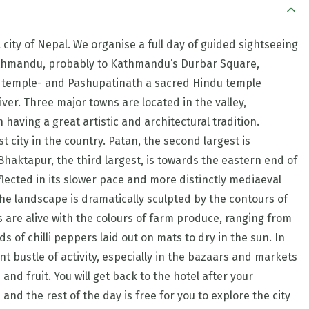
city of Nepal. We organise a full day of guided sightseeing
athmandu, probably to Kathmandu’s Durbar Square,
temple- and Pashupatinath a sacred Hindu temple
er. Three major towns are located in the valley,
aving a great artistic and architectural tradition.
 city in the country. Patan, the second largest is
haktapur, the third largest, is towards the eastern end of
reflected in its slower pace and more distinctly mediaeval
e landscape is dramatically sculpted by the contours of
s are alive with the colours of farm produce, ranging from
s of chilli peppers laid out on mats to dry in the sun. In
nt bustle of activity, especially in the bazaars and markets
and fruit. You will get back to the hotel after your
nd the rest of the day is free for you to explore the city