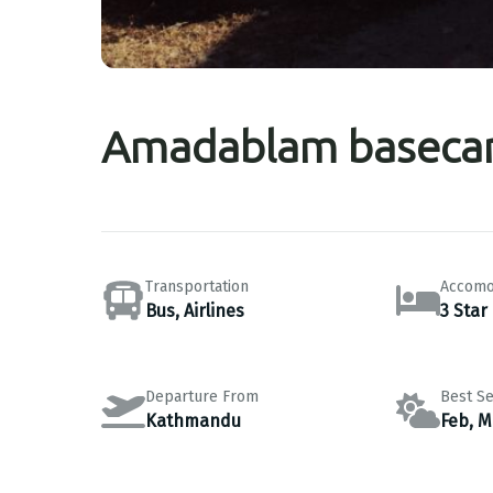
Amadablam baseca
Transportation
Accomo
Bus, Airlines
3 Star
Departure From
Best S
Kathmandu
Feb, M