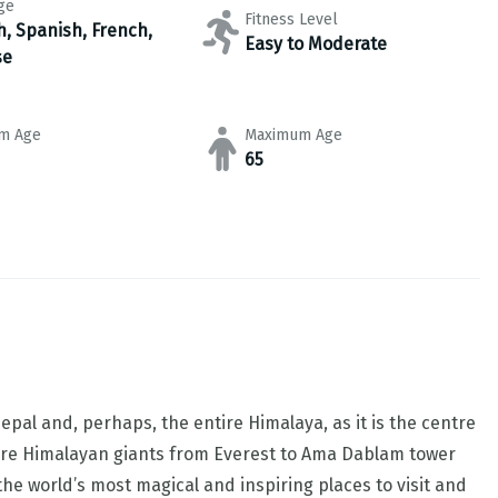
ge
Fitness Level
h, Spanish, French,
Easy to Moderate
se
m Age
Maximum Age
65
pal and, perhaps, the entire Himalaya, as it is the centre
re Himalayan giants from Everest to Ama Dablam tower
he world’s most magical and inspiring places to visit and