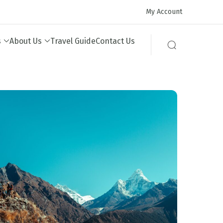
My Account
s
About Us
Travel Guide
Contact Us