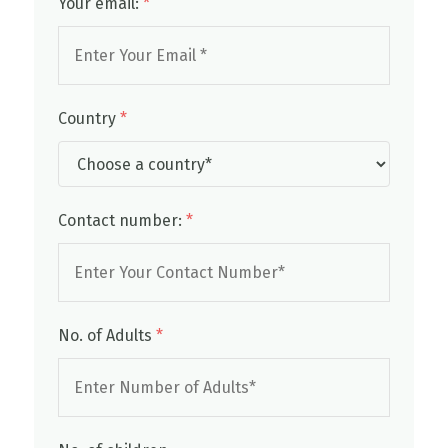
Your email:
*
Country
*
Contact number:
*
No. of Adults
*