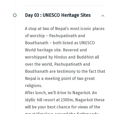
Day 03 :
UNESCO Heritage Sites
A stop at two of Nepal’s most iconic places
of worship – Pashupatinath and
Boudhanath – both listed as UNESCO
World heritage site. Revered and
worshipped by Hindus and Buddhist all
over the world, Pashupatinath and
Boudhanath are testimony to the fact that
Nepal is a meeting point of two great
religions.
After lunch, we’ll drive to Nagarkot. An
idyllic hill resort at 2300m, Nagarkot these
will be your best chance for views of the