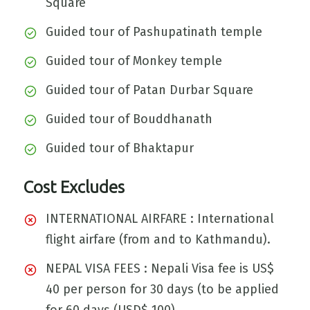
Square
Guided tour of Pashupatinath temple
Guided tour of Monkey temple
Guided tour of Patan Durbar Square
Guided tour of Bouddhanath
Guided tour of Bhaktapur
Cost Excludes
INTERNATIONAL AIRFARE : International
flight airfare (from and to Kathmandu).
NEPAL VISA FEES : Nepali Visa fee is US$
40 per person for 30 days (to be applied