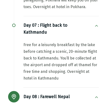
paragliding. Pokhara will keep you on your
toes. Overnight at hotel in Pokhara.
Day 07 :
Flight back to
Kathmandu
Free for a leisurely breakfast by the lake
before catching a scenic, 20-minute flight
back to Kathmandu. You’ll be collected at
the airport and dropped off at thamel for
free time and shopping. Overnight at
hotel in Kathmandu
Day 08 :
Farewell Nepal