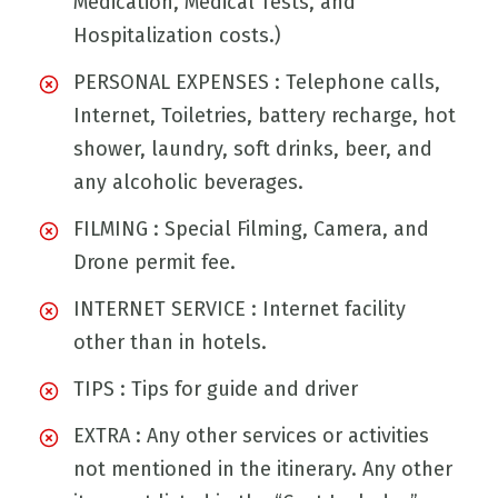
Medication, Medical Tests, and
Hospitalization costs.)
PERSONAL EXPENSES : Telephone calls,
Internet, Toiletries, battery recharge, hot
shower, laundry, soft drinks, beer, and
any alcoholic beverages.
FILMING : Special Filming, Camera, and
Drone permit fee.
INTERNET SERVICE : Internet facility
other than in hotels.
TIPS : Tips for guide and driver
EXTRA : Any other services or activities
not mentioned in the itinerary. Any other