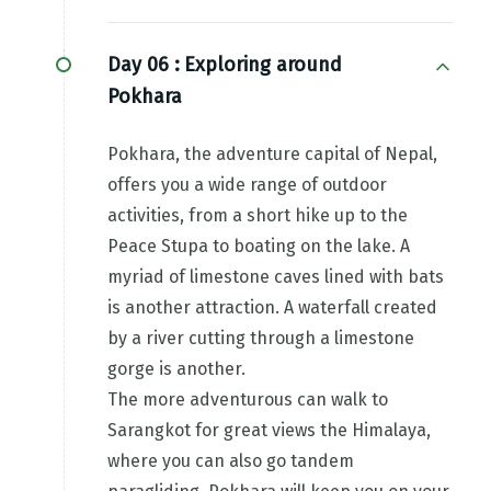
Day 06 :
Exploring around
Pokhara
Pokhara, the adventure capital of Nepal,
offers you a wide range of outdoor
activities, from a short hike up to the
Peace Stupa to boating on the lake. A
myriad of limestone caves lined with bats
is another attraction. A waterfall created
by a river cutting through a limestone
gorge is another.
The more adventurous can walk to
Sarangkot for great views the Himalaya,
where you can also go tandem