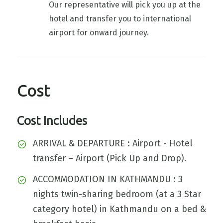
Our representative will pick you up at the
hotel and transfer you to international
airport for onward journey.
Cost
Cost Includes
ARRIVAL & DEPARTURE : Airport - Hotel
transfer – Airport (Pick Up and Drop).
ACCOMMODATION IN KATHMANDU : 3
nights twin-sharing bedroom (at a 3 Star
category hotel) in Kathmandu on a bed &