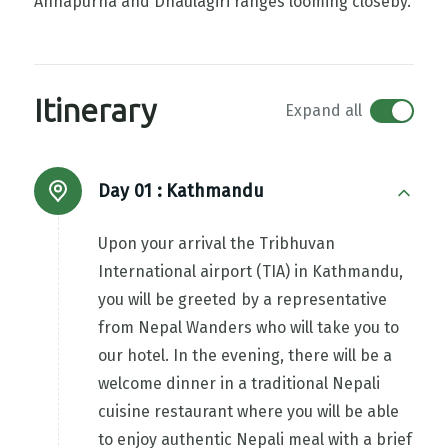
Annapurna and Dhaulagiri ranges looming closeby.
Itinerary
Expand all
Day 01 :
Kathmandu
Upon your arrival the Tribhuvan
International airport (TIA) in Kathmandu,
you will be greeted by a representative
from Nepal Wanders who will take you to
our hotel. In the evening, there will be a
welcome dinner in a traditional Nepali
cuisine restaurant where you will be able
to enjoy authentic Nepali meal with a brief