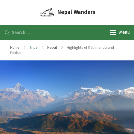
Nepal Wanders
Menu
Home
Trips
Nepal
Highlights of Kathmandu and
Pokhara