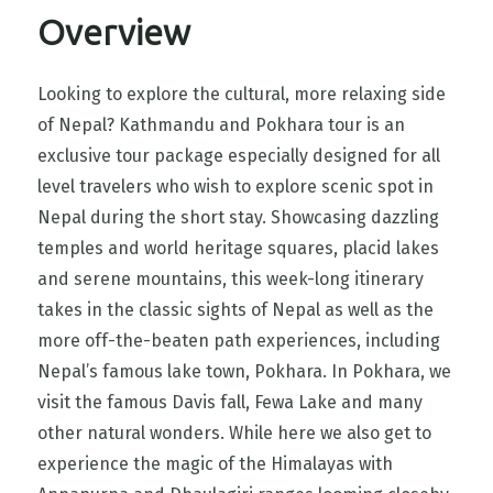
Overview
Looking to explore the cultural, more relaxing side
of Nepal? Kathmandu and Pokhara tour is an
exclusive tour package especially designed for all
level travelers who wish to explore scenic spot in
Nepal during the short stay. Showcasing dazzling
temples and world heritage squares, placid lakes
and serene mountains, this week-long itinerary
takes in the classic sights of Nepal as well as the
more off-the-beaten path experiences, including
Nepal’s famous lake town, Pokhara. In Pokhara, we
visit the famous Davis fall, Fewa Lake and many
other natural wonders. While here we also get to
experience the magic of the Himalayas with