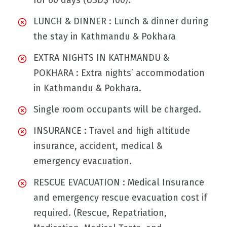
for 60 days (USD$ 100).
LUNCH & DINNER : Lunch & dinner during
the stay in Kathmandu & Pokhara
EXTRA NIGHTS IN KATHMANDU &
POKHARA : Extra nights’ accommodation
in Kathmandu & Pokhara.
Single room occupants will be charged.
INSURANCE : Travel and high altitude
insurance, accident, medical &
emergency evacuation.
RESCUE EVACUATION : Medical Insurance
and emergency rescue evacuation cost if
required. (Rescue, Repatriation,