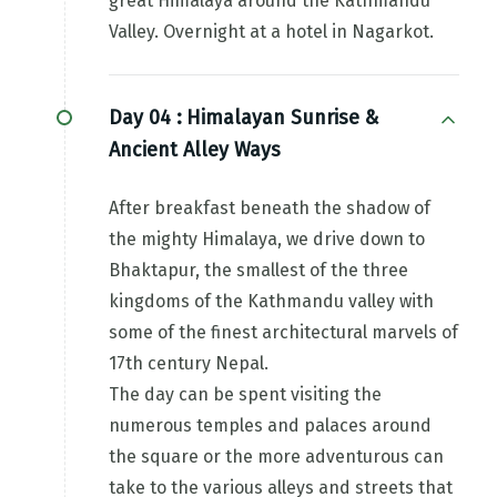
great Himalaya around the Kathmandu
Valley. Overnight at a hotel in Nagarkot.
Day 04 :
Himalayan Sunrise &
Ancient Alley Ways
After breakfast beneath the shadow of
the mighty Himalaya, we drive down to
Bhaktapur, the smallest of the three
kingdoms of the Kathmandu valley with
some of the finest architectural marvels of
17th century Nepal.
The day can be spent visiting the
numerous temples and palaces around
the square or the more adventurous can
take to the various alleys and streets that