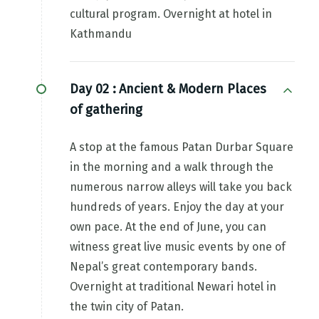
cultural program. Overnight at hotel in
Kathmandu
Day 02 :
Ancient & Modern Places
of gathering
A stop at the famous Patan Durbar Square
in the morning and a walk through the
numerous narrow alleys will take you back
hundreds of years. Enjoy the day at your
own pace. At the end of June, you can
witness great live music events by one of
Nepal’s great contemporary bands.
Overnight at traditional Newari hotel in
the twin city of Patan.