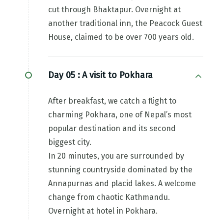
cut through Bhaktapur. Overnight at
another traditional inn, the Peacock Guest
House, claimed to be over 700 years old.
Day 05 :
A visit to Pokhara
After breakfast, we catch a flight to
charming Pokhara, one of Nepal’s most
popular destination and its second
biggest city.
In 20 minutes, you are surrounded by
stunning countryside dominated by the
Annapurnas and placid lakes. A welcome
change from chaotic Kathmandu.
Overnight at hotel in Pokhara.