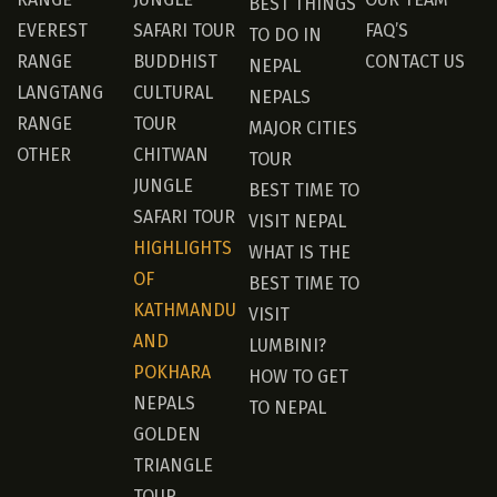
BEST THINGS
EVEREST
SAFARI TOUR
FAQ’S
TO DO IN
RANGE
BUDDHIST
CONTACT US
NEPAL
LANGTANG
CULTURAL
NEPALS
RANGE
TOUR
MAJOR CITIES
OTHER
CHITWAN
TOUR
JUNGLE
BEST TIME TO
SAFARI TOUR
VISIT NEPAL
HIGHLIGHTS
WHAT IS THE
OF
BEST TIME TO
KATHMANDU
VISIT
AND
LUMBINI?
POKHARA
HOW TO GET
NEPALS
TO NEPAL
GOLDEN
TRIANGLE
TOUR