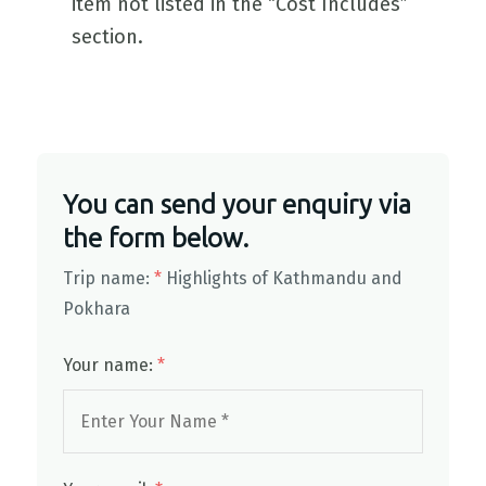
item not listed in the “Cost Includes”
section.
You can send your enquiry via
the form below.
Trip name:
*
Highlights of Kathmandu and
Pokhara
Your name:
*