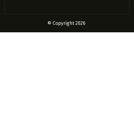
© Copyright 2026