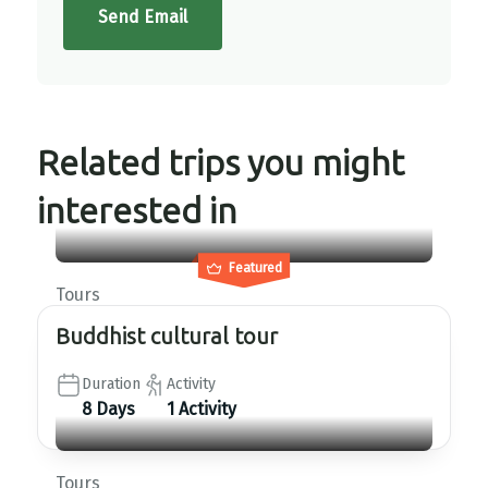
Send Email
Related trips you might
interested in
Featured
Tours
Buddhist cultural tour
Duration
Activity
8 Days
1 Activity
Tours