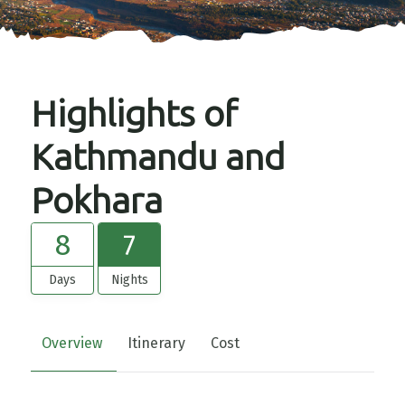
Highlights of
Kathmandu and
Pokhara
8
7
Days
Nights
Overview
Itinerary
Cost