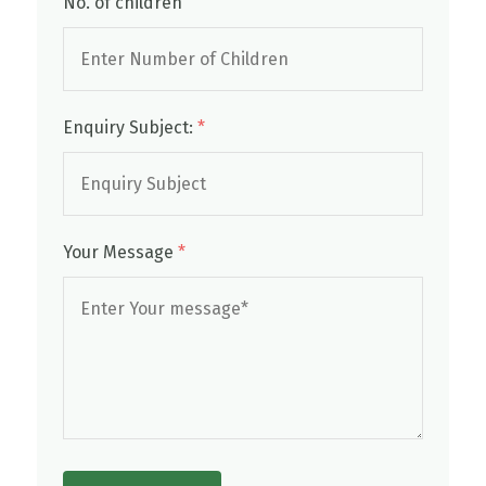
No. of children
Enquiry Subject:
*
Your Message
*