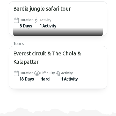
Bardia jungle safari tour
Duration
Activity
8 Days
1 Activity
Tours
Everest circuit & The Chola &
Kalapattar
Duration
Difficulty
Activity
18 Days
Hard
1 Activity