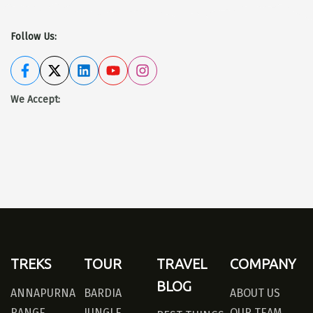
Follow Us:
We Accept
:
TREKS
TOUR
TRAVEL
COMPANY
BLOG
ANNAPURNA
BARDIA
ABOUT US
RANGE
JUNGLE
OUR TEAM