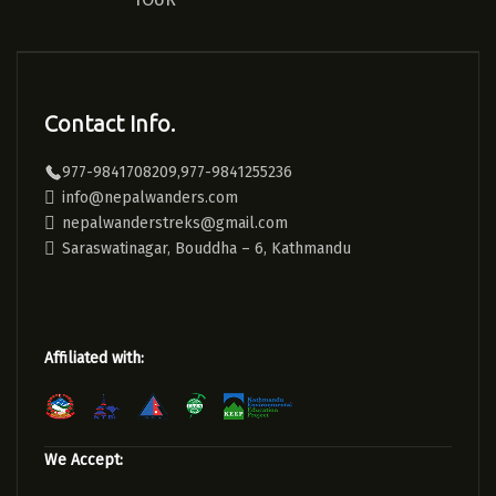
Contact Info.
977-9841708209,977-9841255236
info@nepalwanders.com
nepalwanderstreks@gmail.com
Saraswatinagar, Bouddha – 6, Kathmandu
Affiliated with:
We Accept: