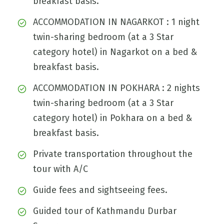
breakfast basis.
ACCOMMODATION IN NAGARKOT : 1 night
twin-sharing bedroom (at a 3 Star
category hotel) in Nagarkot on a bed &
breakfast basis.
ACCOMMODATION IN POKHARA : 2 nights
twin-sharing bedroom (at a 3 Star
category hotel) in Pokhara on a bed &
breakfast basis.
Private transportation throughout the
tour with A/C
Guide fees and sightseeing fees.
Guided tour of Kathmandu Durbar