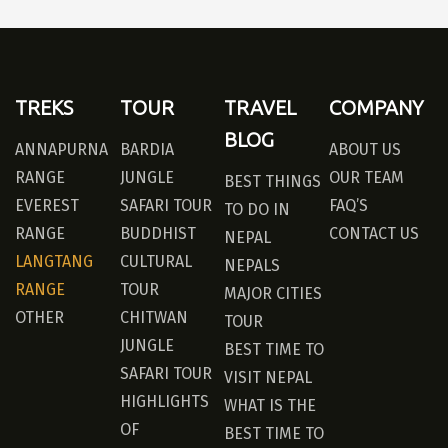
TREKS
TOUR
TRAVEL
COMPANY
BLOG
ANNAPURNA
BARDIA
ABOUT US
RANGE
JUNGLE
OUR TEAM
BEST THINGS
EVEREST
SAFARI TOUR
FAQ’S
TO DO IN
RANGE
BUDDHIST
CONTACT US
NEPAL
LANGTANG
CULTURAL
NEPALS
RANGE
TOUR
MAJOR CITIES
OTHER
CHITWAN
TOUR
JUNGLE
BEST TIME TO
SAFARI TOUR
VISIT NEPAL
HIGHLIGHTS
WHAT IS THE
OF
BEST TIME TO