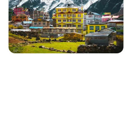
Langtang Valley Trek with
Ganja la Pass
Discover More