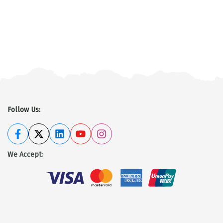
Tamang heritage trek
Discover More
Follow Us:
We Accept
: