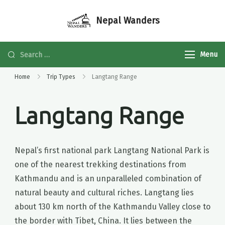
Nepal Wanders
Menu
Home
Trip Types
Langtang Range
Langtang Range
Nepal’s first national park Langtang National Park is
one of the nearest trekking destinations from
Kathmandu and is an unparalleled combination of
natural beauty and cultural riches. Langtang lies
about 130 km north of the Kathmandu Valley close to
the border with Tibet, China. It lies between the