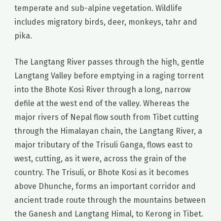
temperate and sub-alpine vegetation. Wildlife
includes migratory birds, deer, monkeys, tahr and
pika.
The Langtang River passes through the high, gentle
Langtang Valley before emptying in a raging torrent
into the Bhote Kosi River through a long, narrow
defile at the west end of the valley. Whereas the
major rivers of Nepal flow south from Tibet cutting
through the Himalayan chain, the Langtang River, a
major tributary of the Trisuli Ganga, flows east to
west, cutting, as it were, across the grain of the
country. The Trisuli, or Bhote Kosi as it becomes
above Dhunche, forms an important corridor and
ancient trade route through the mountains between
the Ganesh and Langtang Himal, to Kerong in Tibet.