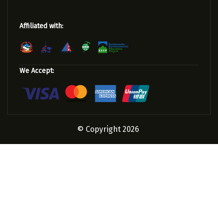
Affiliated with:
We Accept:
© Copyright 2026