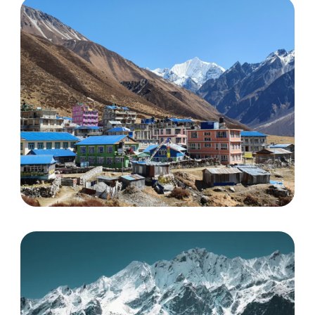
Helambu Trek
Discover More
Langtang valley trek
Discover More