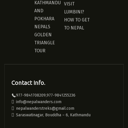
KATHMANDU
VISIT
AND
LUMBINI?
POKHARA
HOW TO GET
NEPALS
TO NEPAL
GOLDEN
TRIANGLE
TOUR
Contact Info.
977-9841708209,977-9841255236
info@nepalwanders.com
nepalwanderstreks@gmail.com
Saraswatinagar, Bouddha – 6, Kathmandu