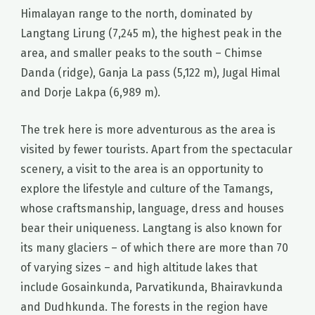
Himalayan range to the north, dominated by
Langtang Lirung (7,245 m), the highest peak in the
area, and smaller peaks to the south – Chimse
Danda (ridge), Ganja La pass (5,122 m), Jugal Himal
and Dorje Lakpa (6,989 m).
The trek here is more adventurous as the area is
visited by fewer tourists. Apart from the spectacular
scenery, a visit to the area is an opportunity to
explore the lifestyle and culture of the Tamangs,
whose craftsmanship, language, dress and houses
bear their uniqueness. Langtang is also known for
its many glaciers – of which there are more than 70
of varying sizes – and high altitude lakes that
include Gosainkunda, Parvatikunda, Bhairavkunda
and Dudhkunda. The forests in the region have