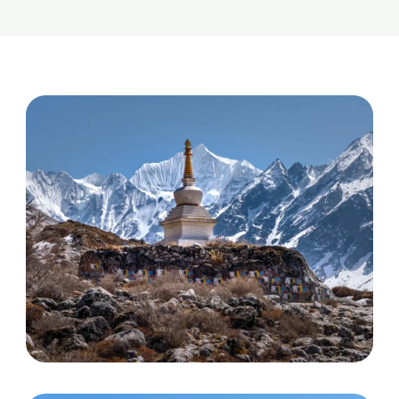
Helambu trek
Discover More
Langtang, Gosainkunda and