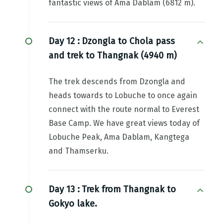
fantastic views of Ama Dablam (6812 m).
Day 12 :
Dzongla to Chola pass
and trek to Thangnak (4940 m)
The trek descends from Dzongla and
heads towards to Lobuche to once again
connect with the route normal to Everest
Base Camp. We have great views today of
Lobuche Peak, Ama Dablam, Kangtega
and Thamserku.
Day 13 :
Trek from Thangnak to
Gokyo lake.