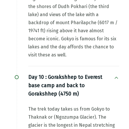
the shores of Dudh Pokhari (the third
lake) and views of the lake with a
backdrop of mount Pharilapche (6017 m /
19741 ft) rising above it have almost
become iconic. Gokyo is famous for its six
lakes and the day affords the chance to
visit these as well.
Day 10 :
Gorakshhep to Everest
base camp and back to
Gorakshhep (4750 m)
The trek today takes us from Gokyo to
Thaknak or (Ngozumpa Glacier). The
glacier is the longest in Nepal stretching