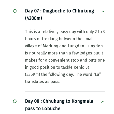
Day 07 :
Dingboche to Chhukung
(4380m)
This is a relatively easy day with only 2 to 3
hours of trekking between the small
village of Marlung and Lungden. Lungden
is not really more than a few lodges but it
makes for a convenient stop and puts one
in good position to tackle Renjo La
(5369m) the following day. The word “La”
translates as pass.
Day 08 :
Chhukung to Kongmala
pass to Lobuche