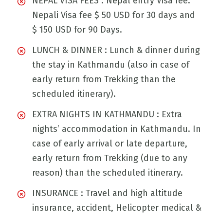
NEPAL VISA FEES : Nepal entry Visa fee:
Nepali Visa fee $ 50 USD for 30 days and
$ 150 USD for 90 Days.
LUNCH & DINNER : Lunch & dinner during
the stay in Kathmandu (also in case of
early return from Trekking than the
scheduled itinerary).
EXTRA NIGHTS IN KATHMANDU : Extra
nights’ accommodation in Kathmandu. In
case of early arrival or late departure,
early return from Trekking (due to any
reason) than the scheduled itinerary.
INSURANCE : Travel and high altitude
insurance, accident, Helicopter medical &