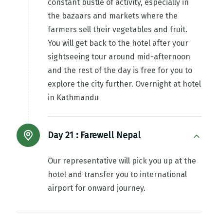
constant bustle of activity, especially in
the bazaars and markets where the
farmers sell their vegetables and fruit.
You will get back to the hotel after your
sightseeing tour around mid-afternoon
and the rest of the day is free for you to
explore the city further. Overnight at hotel
in Kathmandu
Day 21 :
Farewell Nepal
Our representative will pick you up at the
hotel and transfer you to international
airport for onward journey.