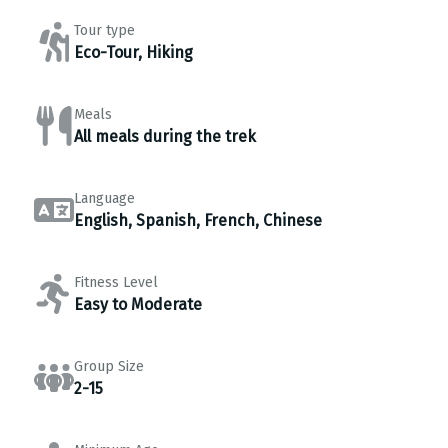
Tour type
Eco-Tour, Hiking
Meals
All meals during the trek
Language
English, Spanish, French, Chinese
Fitness Level
Easy to Moderate
Group Size
2-15