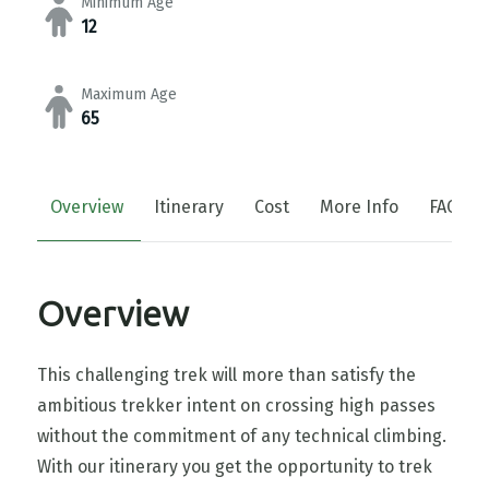
Minimum Age
12
Maximum Age
65
Overview
Itinerary
Cost
More Info
FAQs
Overview
This challenging trek will more than satisfy the
ambitious trekker intent on crossing high passes
without the commitment of any technical climbing.
With our itinerary you get the opportunity to trek