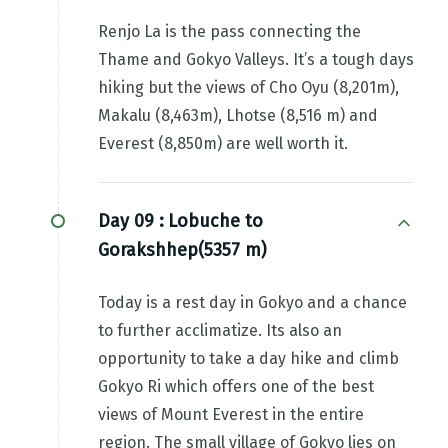
Renjo La is the pass connecting the
Thame and Gokyo Valleys. It’s a tough days
hiking but the views of Cho Oyu (8,201m),
Makalu (8,463m), Lhotse (8,516 m) and
Everest (8,850m) are well worth it.
Day 09 :
Lobuche to
Gorakshhep(5357 m)
Today is a rest day in Gokyo and a chance
to further acclimatize. Its also an
opportunity to take a day hike and climb
Gokyo Ri which offers one of the best
views of Mount Everest in the entire
region. The small village of Gokyo lies on