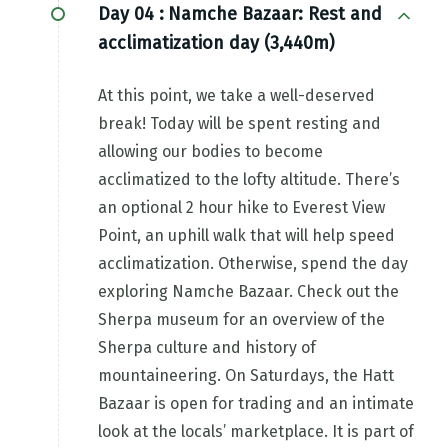
Day 04 :
Namche Bazaar: Rest and
acclimatization day (3,440m)
At this point, we take a well-deserved
break! Today will be spent resting and
allowing our bodies to become
acclimatized to the lofty altitude. There’s
an optional 2 hour hike to Everest View
Point, an uphill walk that will help speed
acclimatization. Otherwise, spend the day
exploring Namche Bazaar. Check out the
Sherpa museum for an overview of the
Sherpa culture and history of
mountaineering. On Saturdays, the Hatt
Bazaar is open for trading and an intimate
look at the locals’ marketplace. It is part of