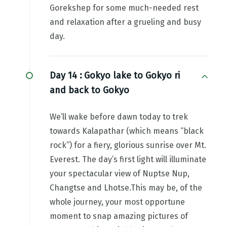
Gorekshep for some much-needed rest
and relaxation after a grueling and busy
day.
Day 14 :
Gokyo lake to Gokyo ri
and back to Gokyo
We’ll wake before dawn today to trek
towards Kalapathar (which means “black
rock”) for a fiery, glorious sunrise over Mt.
Everest. The day’s first light will illuminate
your spectacular view of Nuptse Nup,
Changtse and Lhotse.This may be, of the
whole journey, your most opportune
moment to snap amazing pictures of