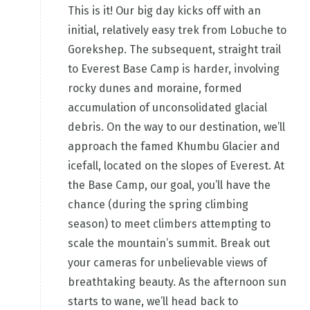
This is it! Our big day kicks off with an
initial, relatively easy trek from Lobuche to
Gorekshep. The subsequent, straight trail
to Everest Base Camp is harder, involving
rocky dunes and moraine, formed
accumulation of unconsolidated glacial
debris. On the way to our destination, we’ll
approach the famed Khumbu Glacier and
icefall, located on the slopes of Everest. At
the Base Camp, our goal, you’ll have the
chance (during the spring climbing
season) to meet climbers attempting to
scale the mountain’s summit. Break out
your cameras for unbelievable views of
breathtaking beauty. As the afternoon sun
starts to wane, we’ll head back to