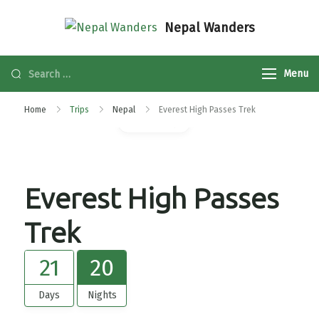
Nepal Wanders
Menu
Home
Trips
Nepal
Everest High Passes Trek
Gallery
Everest High Passes
Trek
21
20
Days
Nights