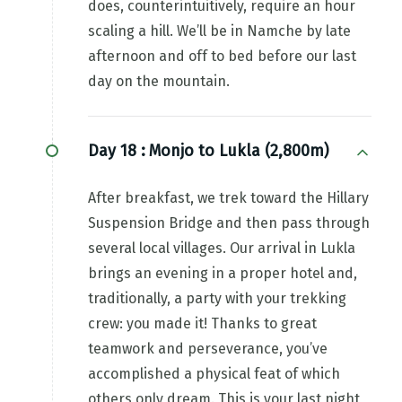
does, counterintuitively, require an hour
scaling a hill. We’ll be in Namche by late
afternoon and off to bed before our last
day on the mountain.
Day 18 :
Monjo to Lukla (2,800m)
After breakfast, we trek toward the Hillary
Suspension Bridge and then pass through
several local villages. Our arrival in Lukla
brings an evening in a proper hotel and,
traditionally, a party with your trekking
crew: you made it! Thanks to great
teamwork and perseverance, you’ve
accomplished a physical feat of which
others only dream. This is your last night