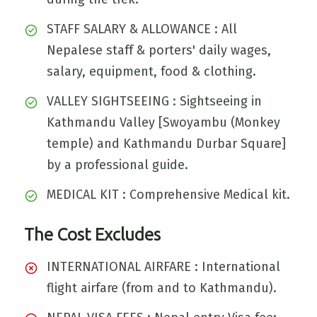
STAFF SALARY & ALLOWANCE : All
Nepalese staff & porters' daily wages,
salary, equipment, food & clothing.
VALLEY SIGHTSEEING : Sightseeing in
Kathmandu Valley [Swoyambu (Monkey
temple) and Kathmandu Durbar Square]
by a professional guide.
MEDICAL KIT : Comprehensive Medical kit.
The Cost Excludes
INTERNATIONAL AIRFARE : International
flight airfare (from and to Kathmandu).