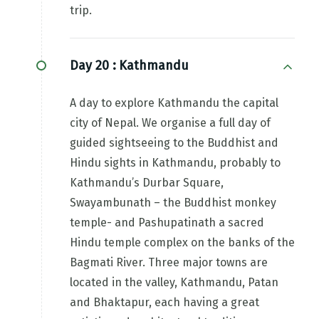
trip.
Day 20 :
Kathmandu
A day to explore Kathmandu the capital
city of Nepal. We organise a full day of
guided sightseeing to the Buddhist and
Hindu sights in Kathmandu, probably to
Kathmandu’s Durbar Square,
Swayambunath – the Buddhist monkey
temple- and Pashupatinath a sacred
Hindu temple complex on the banks of the
Bagmati River. Three major towns are
located in the valley, Kathmandu, Patan
and Bhaktapur, each having a great