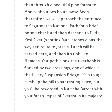
then through a beautiful pine forest to
Monjo, about two hours away. Soon
thereafter, we will approach the entrance
to Sagarmatha National Park for a brief
permit check and then descend to Dudh
Kosi River (spotting Mani stones along the
way!) en route to Jorsale. Lunch will be
served here, and then it’s uphill to
Namche. Our path along the riverbank is
flanked by two crossings, one of which is
the Hillary Suspension Bridge. It’s a tough
climb up the hill to our resting place, but
you’ll be rewarded in Namche Bazaar with
your first glimpse of Everest in its majesty.