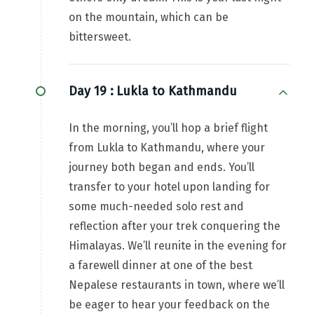
on the mountain, which can be
bittersweet.
Day 19 :
Lukla to Kathmandu
In the morning, you’ll hop a brief flight
from Lukla to Kathmandu, where your
journey both began and ends. You’ll
transfer to your hotel upon landing for
some much-needed solo rest and
reflection after your trek conquering the
Himalayas. We’ll reunite in the evening for
a farewell dinner at one of the best
Nepalese restaurants in town, where we’ll
be eager to hear your feedback on the