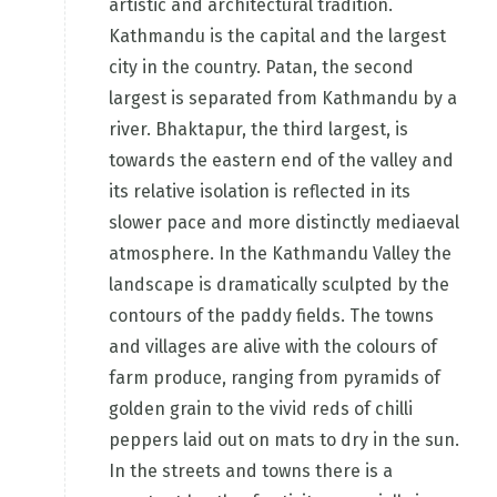
artistic and architectural tradition.
Kathmandu is the capital and the largest
city in the country. Patan, the second
largest is separated from Kathmandu by a
river. Bhaktapur, the third largest, is
towards the eastern end of the valley and
its relative isolation is reflected in its
slower pace and more distinctly mediaeval
atmosphere. In the Kathmandu Valley the
landscape is dramatically sculpted by the
contours of the paddy fields. The towns
and villages are alive with the colours of
farm produce, ranging from pyramids of
golden grain to the vivid reds of chilli
peppers laid out on mats to dry in the sun.
In the streets and towns there is a