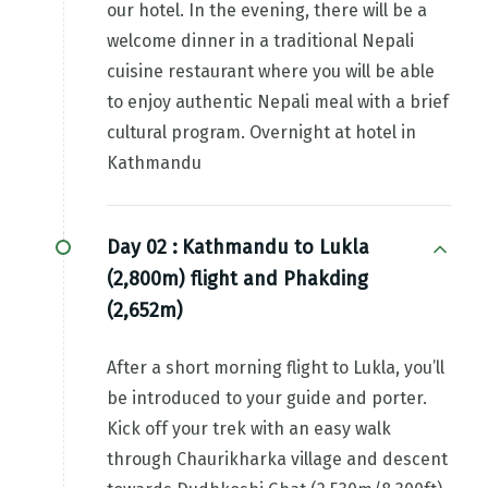
our hotel. In the evening, there will be a
welcome dinner in a traditional Nepali
cuisine restaurant where you will be able
to enjoy authentic Nepali meal with a brief
cultural program. Overnight at hotel in
Kathmandu
Day 02 :
Kathmandu to Lukla
(2,800m) flight and Phakding
(2,652m)
After a short morning flight to Lukla, you’ll
be introduced to your guide and porter.
Kick off your trek with an easy walk
through Chaurikharka village and descent