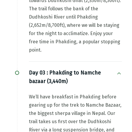
towards Dudhkoshi Ghat (2,530m/8,300ft).
The trail follows the bank of the
Dudhkoshi River until Phakding
(2,652m/8,700ft), where we will be staying
for the night to acclimatize. Enjoy your
free time in Phakding, a popular stopping
point.
Day 03 :
Phakding to Namche
bazaar (3,440m)
We’ll have breakfast in Phakding before
gearing up for the trek to Namche Bazaar,
the biggest sherpa village in Nepal. Our
trail takes us first over the Dudhkoshi
River via a long suspension bridge, and