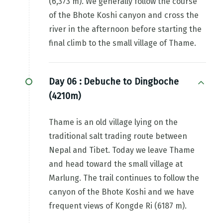
(6,373 m). We generally follow the course
of the Bhote Koshi canyon and cross the
river in the afternoon before starting the
final climb to the small village of Thame.
Day 06 :
Debuche to Dingboche
(4210m)
Thame is an old village lying on the
traditional salt trading route between
Nepal and Tibet. Today we leave Thame
and head toward the small village at
Marlung. The trail continues to follow the
canyon of the Bhote Koshi and we have
frequent views of Kongde Ri (6187 m).