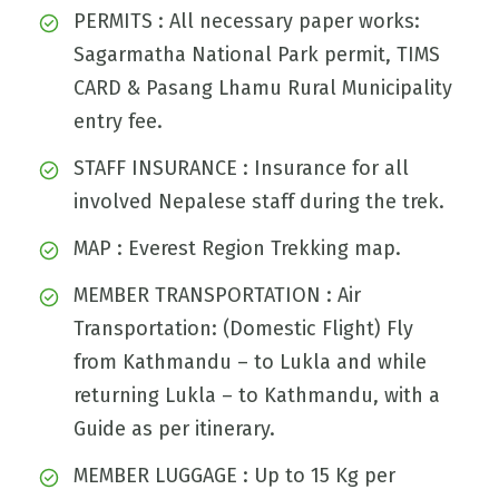
PERMITS : All necessary paper works:
Sagarmatha National Park permit, TIMS
CARD & Pasang Lhamu Rural Municipality
entry fee.
STAFF INSURANCE : Insurance for all
involved Nepalese staff during the trek.
MAP : Everest Region Trekking map.
MEMBER TRANSPORTATION : Air
Transportation: (Domestic Flight) Fly
from Kathmandu – to Lukla and while
returning Lukla – to Kathmandu, with a
Guide as per itinerary.
MEMBER LUGGAGE : Up to 15 Kg per