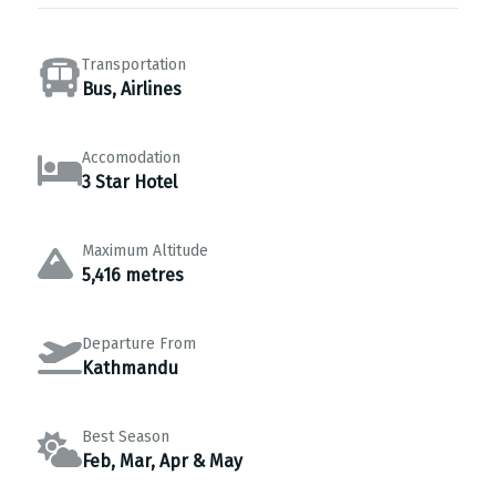
Transportation
Bus, Airlines
Accomodation
3 Star Hotel
Maximum Altitude
5,416 metres
Departure From
Kathmandu
Best Season
Feb, Mar, Apr & May