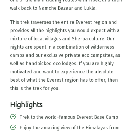
walk back to Namche Bazaar and Lukla.
This trek traverses the entire Everest region and
provides all the highlights you would expect with a
mixture of local villages and Sherpa culture. Our
nights are spent in a combination of wilderness
camps and our exclusive private eco campsites, as
well as handpicked eco lodges. If you are highly
motivated and want to experience the absolute
best of what the Everest region has to offer, then
this is the trek for you.
Highlights
Trek to the world-famous Everest Base Camp
Enjoy the amazing view of the Himalayas from