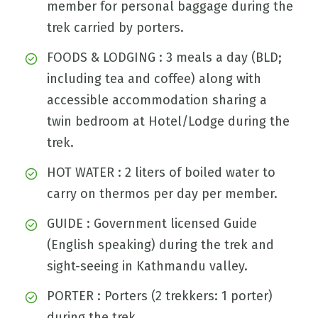
member for personal baggage during the
trek carried by porters.
FOODS & LODGING : 3 meals a day (BLD;
including tea and coffee) along with
accessible accommodation sharing a
twin bedroom at Hotel/Lodge during the
trek.
HOT WATER : 2 liters of boiled water to
carry on thermos per day per member.
GUIDE : Government licensed Guide
(English speaking) during the trek and
sight-seeing in Kathmandu valley.
PORTER : Porters (2 trekkers: 1 porter)
during the trek.