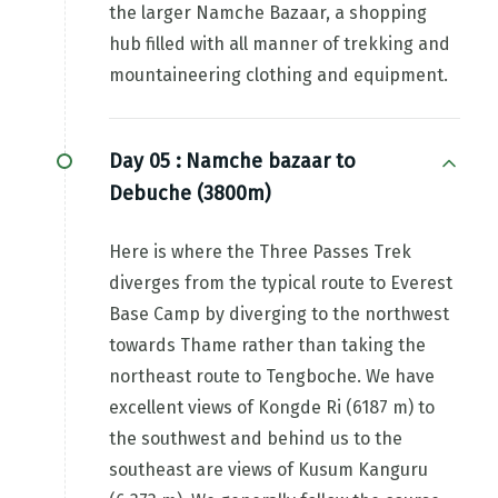
the larger Namche Bazaar, a shopping
hub filled with all manner of trekking and
mountaineering clothing and equipment.
Day 05 :
Namche bazaar to
Debuche (3800m)
Here is where the Three Passes Trek
diverges from the typical route to Everest
Base Camp by diverging to the northwest
towards Thame rather than taking the
northeast route to Tengboche. We have
excellent views of Kongde Ri (6187 m) to
the southwest and behind us to the
southeast are views of Kusum Kanguru