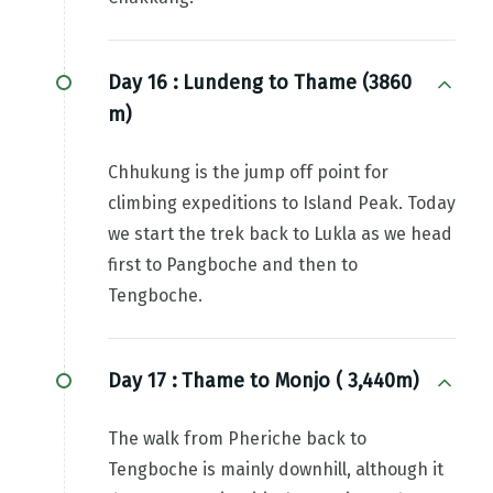
Day 16 :
Lundeng to Thame (3860
m)
Chhukung is the jump off point for
climbing expeditions to Island Peak. Today
we start the trek back to Lukla as we head
first to Pangboche and then to
Tengboche.
Day 17 :
Thame to Monjo ( 3,440m)
The walk from Pheriche back to
Tengboche is mainly downhill, although it