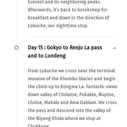
Everest and its neighboring peaks.
Afterwards, it’s back to Gorekshep for
breakfast and down in the direction of
Lobuche, our nighttime stop.
Day 15 :
Gokyo to Renjo La pass
and to Lundeng
From Lobuche we cross near the terminal
moraine of the Khumbu Glacier and begin
the climb up to Kongma La. Fantastic views
down valley of Cholatse, Pokalde, Nuptse,
Lhotse, Makalu and Ama Dablam. We cross
the pass and descend into the valley of
the Niyang Khola where we stop at
Chukkung.