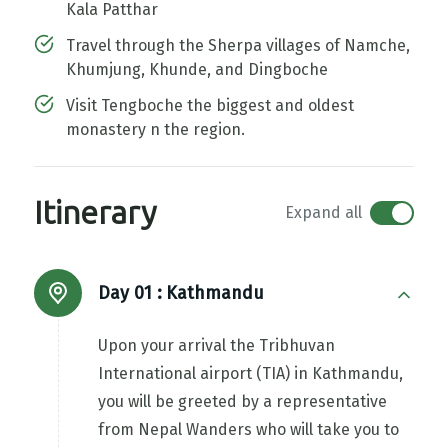
Kala Patthar
Travel through the Sherpa villages of Namche,
Khumjung, Khunde, and Dingboche
Visit Tengboche the biggest and oldest
monastery n the region.
Itinerary
Expand all
Day 01 :
Kathmandu
Upon your arrival the Tribhuvan
International airport (TIA) in Kathmandu,
you will be greeted by a representative
from Nepal Wanders who will take you to