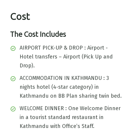
Cost
The Cost Includes
AIRPORT PICK-UP & DROP : Airport -
Hotel transfers – Airport (Pick Up and
Drop).
ACCOMMODATION IN KATHMANDU : 3
nights hotel (4-star category) in
Kathmandu on BB Plan sharing twin bed.
WELCOME DINNER : One Welcome Dinner
in a tourist standard restaurant in
Kathmandu with Office’s Staff.