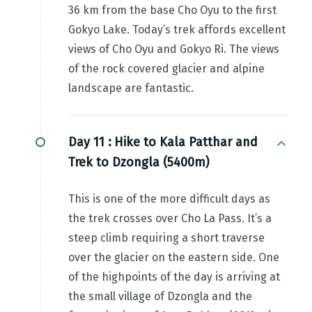
36 km from the base Cho Oyu to the first
Gokyo Lake. Today’s trek affords excellent
views of Cho Oyu and Gokyo Ri. The views
of the rock covered glacier and alpine
landscape are fantastic.
Day 11 :
Hike to Kala Patthar and
Trek to Dzongla (5400m)
This is one of the more difficult days as
the trek crosses over Cho La Pass. It’s a
steep climb requiring a short traverse
over the glacier on the eastern side. One
of the highpoints of the day is arriving at
the small village of Dzongla and the