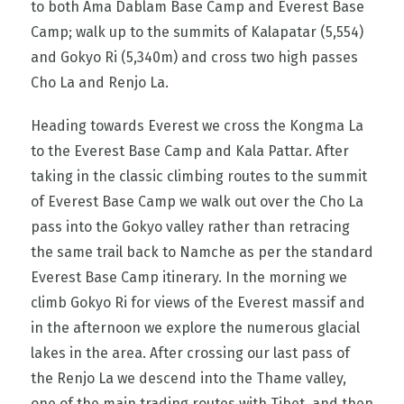
to both Ama Dablam Base Camp and Everest Base
Camp; walk up to the summits of Kalapatar (5,554)
and Gokyo Ri (5,340m) and cross two high passes
Cho La and Renjo La.
Heading towards Everest we cross the Kongma La
to the Everest Base Camp and Kala Pattar. After
taking in the classic climbing routes to the summit
of Everest Base Camp we walk out over the Cho La
pass into the Gokyo valley rather than retracing
the same trail back to Namche as per the standard
Everest Base Camp itinerary. In the morning we
climb Gokyo Ri for views of the Everest massif and
in the afternoon we explore the numerous glacial
lakes in the area. After crossing our last pass of
the Renjo La we descend into the Thame valley,
one of the main trading routes with Tibet, and then