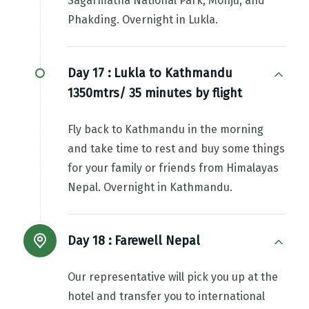
Sagarmatha National Park, Monju, and
Phakding. Overnight in Lukla.
Day 17 :
Lukla to Kathmandu
1350mtrs/ 35 minutes by flight
Fly back to Kathmandu in the morning
and take time to rest and buy some things
for your family or friends from Himalayas
Nepal. Overnight in Kathmandu.
Day 18 :
Farewell Nepal
Our representative will pick you up at the
hotel and transfer you to international