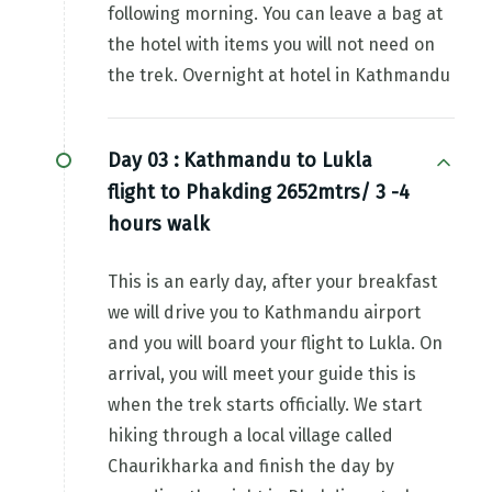
following morning. You can leave a bag at
the hotel with items you will not need on
the trek. Overnight at hotel in Kathmandu
Day 03 :
Kathmandu to Lukla
flight to Phakding 2652mtrs/ 3 -4
hours walk
This is an early day, after your breakfast
we will drive you to Kathmandu airport
and you will board your flight to Lukla. On
arrival, you will meet your guide this is
when the trek starts officially. We start
hiking through a local village called
Chaurikharka and finish the day by