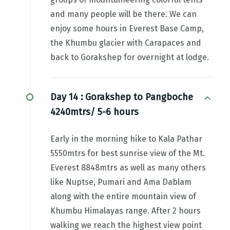
and many people will be there. We can
enjoy some hours in Everest Base Camp,
the Khumbu glacier with Carapaces and
back to Gorakshep for overnight at lodge.
Day 14 :
Gorakshep to Pangboche
4240mtrs/ 5-6 hours
Early in the morning hike to Kala Pathar
5550mtrs for best sunrise view of the Mt.
Everest 8848mtrs as well as many others
like Nuptse, Pumari and Ama Dablam
along with the entire mountain view of
Khumbu Himalayas range. After 2 hours
walking we reach the highest view point