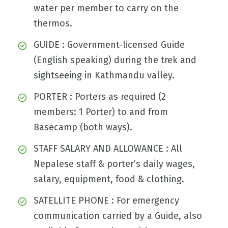
water per member to carry on the
thermos.
GUIDE : Government-licensed Guide
(English speaking) during the trek and
sightseeing in Kathmandu valley.
PORTER : Porters as required (2
members: 1 Porter) to and from
Basecamp (both ways).
STAFF SALARY AND ALLOWANCE : All
Nepalese staff & porter’s daily wages,
salary, equipment, food & clothing.
SATELLITE PHONE : For emergency
communication carried by a Guide, also