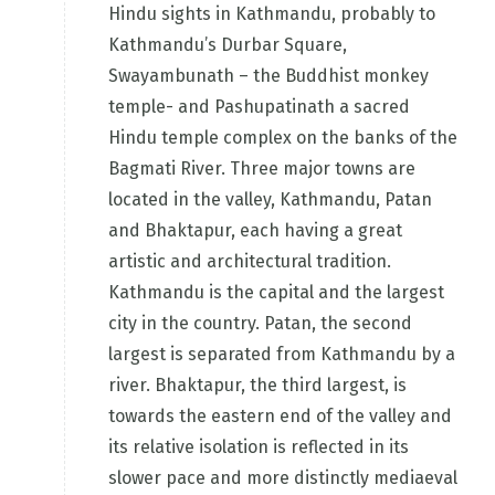
Hindu sights in Kathmandu, probably to
Kathmandu’s Durbar Square,
Swayambunath – the Buddhist monkey
temple- and Pashupatinath a sacred
Hindu temple complex on the banks of the
Bagmati River. Three major towns are
located in the valley, Kathmandu, Patan
and Bhaktapur, each having a great
artistic and architectural tradition.
Kathmandu is the capital and the largest
city in the country. Patan, the second
largest is separated from Kathmandu by a
river. Bhaktapur, the third largest, is
towards the eastern end of the valley and
its relative isolation is reflected in its
slower pace and more distinctly mediaeval