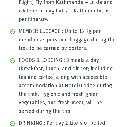
Flight) Fly from Kathmandu – Lukla and
while returning Lukla - Kathmandu, as
per itinerary.
MEMBER LUGGAGE : Up to 15 Kg per
member as personal baggage during the
trek to be carried by porters.
FOODS & LODGING : 3 meals a day
(breakfast, lunch, and dinner; including
tea and coffee) along with accessible
accommodation at Hotel/Lodge during
the trek. Hygienic and fresh green
vegetables, and fresh meat, will be
served during the trip.
DRINKING : Per day 2 Liters of boiled