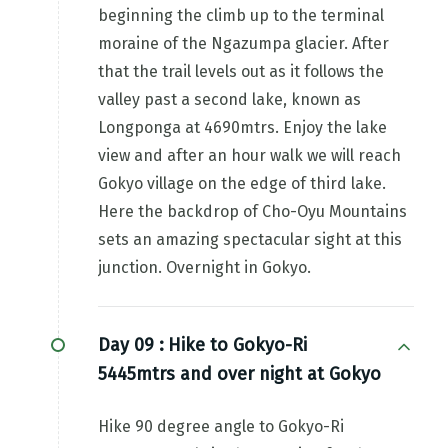
beginning the climb up to the terminal
moraine of the Ngazumpa glacier. After
that the trail levels out as it follows the
valley past a second lake, known as
Longponga at 4690mtrs. Enjoy the lake
view and after an hour walk we will reach
Gokyo village on the edge of third lake.
Here the backdrop of Cho-Oyu Mountains
sets an amazing spectacular sight at this
junction. Overnight in Gokyo.
Day 09 :
Hike to Gokyo-Ri
5445mtrs and over night at Gokyo
Hike 90 degree angle to Gokyo-Ri