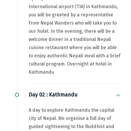
International airport (TIA) in Kathmandu,
you will be greeted by a representative
from Nepal Wanders who will take you to
our hotel. In the evening, there will be a
welcome dinner in a traditional Nepali
cuisine restaurant where you will be able
to enjoy authentic Nepali meal with a brief
cultural program. Overnight at hotel in
Kathmandu
Day 02 :
Kathmandu
A day to explore Kathmandu the capital
city of Nepal. We organise a full day of
guided sightseeing to the Buddhist and