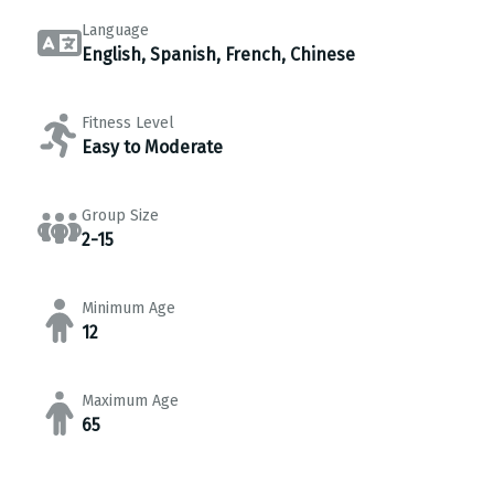
Language
English, Spanish, French, Chinese
Fitness Level
Easy to Moderate
Group Size
2-15
Minimum Age
12
Maximum Age
65