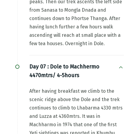
peaks. Then our trek ascents the left side
from Sanasa to Mongla Dnada and
continues down to Phortse Thanga. After
having lunch further a few hours walk
ascending will reach at small place with a
few tea houses. Overnight in Dole.
Day 07 :
Dole to Machhermo
4470mtrs/ 4-5hours
After having breakfast we climb to the
scenic ridge above the Dole and the trek
continues to climb to Lhabarma 4330 mtrs
and Luzza at 4360mtrs. It was in
Machharmo in 1974 that one of the first
Yeti sightings was reported in Khumbu.