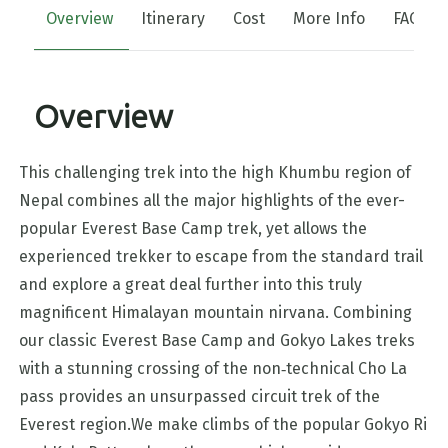
Overview
Itinerary
Cost
More Info
FAQs
Overview
This challenging trek into the high Khumbu region of
Nepal combines all the major highlights of the ever-
popular Everest Base Camp trek, yet allows the
experienced trekker to escape from the standard trail
and explore a great deal further into this truly
magnificent Himalayan mountain nirvana. Combining
our classic Everest Base Camp and Gokyo Lakes treks
with a stunning crossing of the non‑technical Cho La
pass provides an unsurpassed circuit trek of the
Everest region.We make climbs of the popular Gokyo Ri