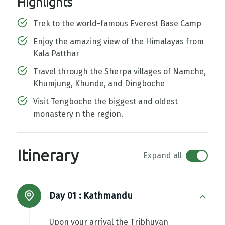
Highlights
Trek to the world-famous Everest Base Camp
Enjoy the amazing view of the Himalayas from
Kala Patthar
Travel through the Sherpa villages of Namche,
Khumjung, Khunde, and Dingboche
Visit Tengboche the biggest and oldest
monastery n the region.
Itinerary
Expand all
Day 01 :
Kathmandu
Upon your arrival the Tribhuvan