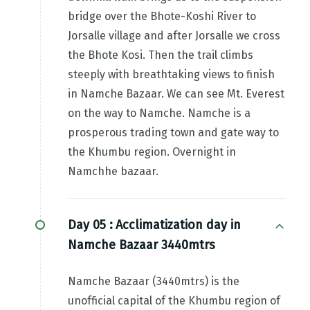
bridge over the Bhote-Koshi River to
Jorsalle village and after Jorsalle we cross
the Bhote Kosi. Then the trail climbs
steeply with breathtaking views to finish
in Namche Bazaar. We can see Mt. Everest
on the way to Namche. Namche is a
prosperous trading town and gate way to
the Khumbu region. Overnight in
Namchhe bazaar.
Day 05 :
Acclimatization day in
Namche Bazaar 3440mtrs
Namche Bazaar (3440mtrs) is the
unofficial capital of the Khumbu region of