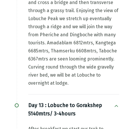
and cross a bridge and then transverse
through a grassy trail. Enjoying the view of
Lobuche Peak we stretch up eventually
through a ridge and we will join the way
from Pheriche and Dingboche with many
tourists. Amadablam 6812mtrs, Kangtega
6685mtrs, Thamserku 6608mtrs, Taboche
6367mtrs are seen looming prominently.
Curving round through the wide gravelly
river bed, we will be at Lobuche to
overnight at lodge.
Day 13 :
Lobuche to Gorakshep
5140mtrs/ 3-4hours
After breakfast we start our trek to