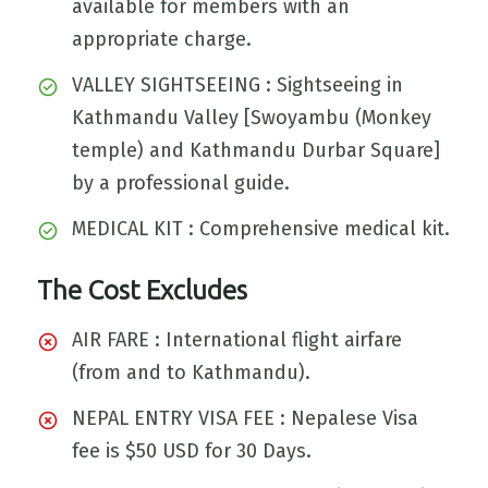
available for members with an
appropriate charge.
VALLEY SIGHTSEEING : Sightseeing in
Kathmandu Valley [Swoyambu (Monkey
temple) and Kathmandu Durbar Square]
by a professional guide.
MEDICAL KIT : Comprehensive medical kit.
The Cost Excludes
AIR FARE : International flight airfare
(from and to Kathmandu).
NEPAL ENTRY VISA FEE : Nepalese Visa
fee is $50 USD for 30 Days.