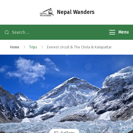
Nepal Wanders
Menu
Home
Trips
Everest circuit & The Chola & Kalapattar