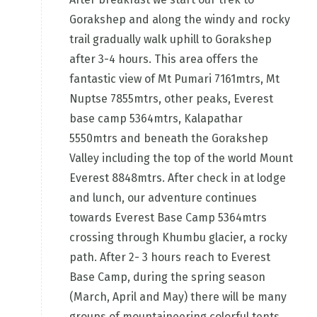
Gorakshep and along the windy and rocky
trail gradually walk uphill to Gorakshep
after 3-4 hours. This area offers the
fantastic view of Mt Pumari 7161mtrs, Mt
Nuptse 7855mtrs, other peaks, Everest
base camp 5364mtrs, Kalapathar
5550mtrs and beneath the Gorakshep
Valley including the top of the world Mount
Everest 8848mtrs. After check in at lodge
and lunch, our adventure continues
towards Everest Base Camp 5364mtrs
crossing through Khumbu glacier, a rocky
path. After 2- 3 hours reach to Everest
Base Camp, during the spring season
(March, April and May) there will be many
groups of mountaineering colorful tents