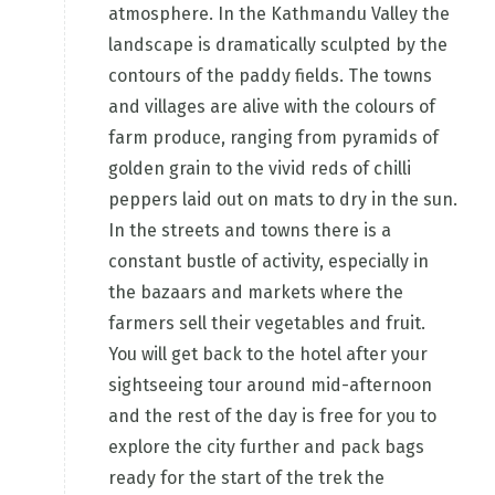
atmosphere. In the Kathmandu Valley the
landscape is dramatically sculpted by the
contours of the paddy fields. The towns
and villages are alive with the colours of
farm produce, ranging from pyramids of
golden grain to the vivid reds of chilli
peppers laid out on mats to dry in the sun.
In the streets and towns there is a
constant bustle of activity, especially in
the bazaars and markets where the
farmers sell their vegetables and fruit.
You will get back to the hotel after your
sightseeing tour around mid-afternoon
and the rest of the day is free for you to
explore the city further and pack bags
ready for the start of the trek the