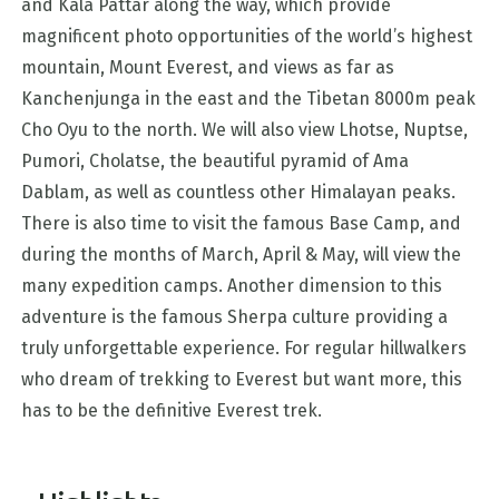
and Kala Pattar along the way, which provide
magnificent photo opportunities of the world’s highest
mountain, Mount Everest, and views as far as
Kanchenjunga in the east and the Tibetan 8000m peak
Cho Oyu to the north. We will also view Lhotse, Nuptse,
Pumori, Cholatse, the beautiful pyramid of Ama
Dablam, as well as countless other Himalayan peaks.
There is also time to visit the famous Base Camp, and
during the months of March, April & May, will view the
many expedition camps. Another dimension to this
adventure is the famous Sherpa culture providing a
truly unforgettable experience. For regular hillwalkers
who dream of trekking to Everest but want more, this
has to be the definitive Everest trek.