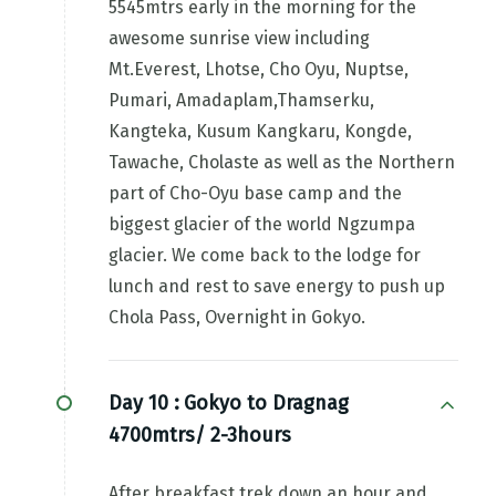
5545mtrs early in the morning for the
awesome sunrise view including
Mt.Everest, Lhotse, Cho Oyu, Nuptse,
Pumari, Amadaplam,Thamserku,
Kangteka, Kusum Kangkaru, Kongde,
Tawache, Cholaste as well as the Northern
part of Cho-Oyu base camp and the
biggest glacier of the world Ngzumpa
glacier. We come back to the lodge for
lunch and rest to save energy to push up
Chola Pass, Overnight in Gokyo.
Day 10 :
Gokyo to Dragnag
4700mtrs/ 2-3hours
After breakfast trek down an hour and