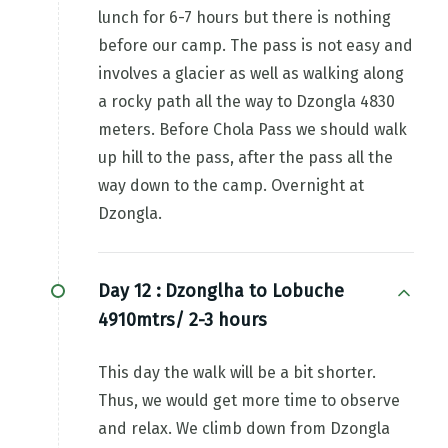
lunch for 6-7 hours but there is nothing
before our camp. The pass is not easy and
involves a glacier as well as walking along
a rocky path all the way to Dzongla 4830
meters. Before Chola Pass we should walk
up hill to the pass, after the pass all the
way down to the camp. Overnight at
Dzongla.
Day 12 :
Dzonglha to Lobuche
4910mtrs/ 2-3 hours
This day the walk will be a bit shorter.
Thus, we would get more time to observe
and relax. We climb down from Dzongla