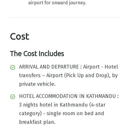
airport for onward journey.
Cost
The Cost Includes
ARRIVAL AND DEPARTURE : Airport - Hotel
transfers – Airport (Pick Up and Drop), by
private vehicle.
HOTEL ACCOMMODATION IN KATHMANDU :
3 nights hotel in Kathmandu (4-star
category) - single room on bed and
breakfast plan.