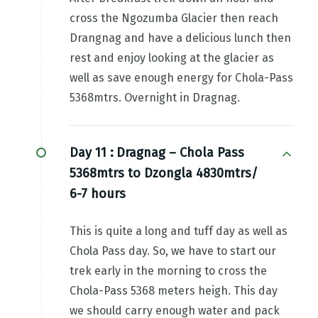
cross the Ngozumba Glacier then reach
Drangnag and have a delicious lunch then
rest and enjoy looking at the glacier as
well as save enough energy for Chola-Pass
5368mtrs. Overnight in Dragnag.
Day 11 :
Dragnag – Chola Pass
5368mtrs to Dzongla 4830mtrs/
6-7 hours
This is quite a long and tuff day as well as
Chola Pass day. So, we have to start our
trek early in the morning to cross the
Chola-Pass 5368 meters heigh. This day
we should carry enough water and pack