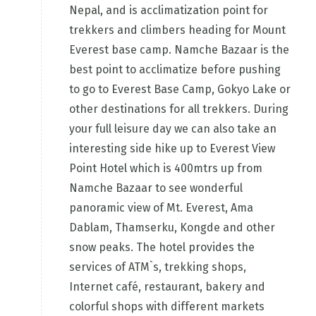
Nepal, and is acclimatization point for
trekkers and climbers heading for Mount
Everest base camp. Namche Bazaar is the
best point to acclimatize before pushing
to go to Everest Base Camp, Gokyo Lake or
other destinations for all trekkers. During
your full leisure day we can also take an
interesting side hike up to Everest View
Point Hotel which is 400mtrs up from
Namche Bazaar to see wonderful
panoramic view of Mt. Everest, Ama
Dablam, Thamserku, Kongde and other
snow peaks. The hotel provides the
services of ATM`s, trekking shops,
Internet café, restaurant, bakery and
colorful shops with different markets