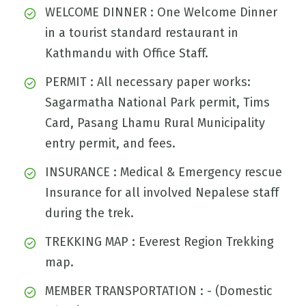
WELCOME DINNER : One Welcome Dinner
in a tourist standard restaurant in
Kathmandu with Office Staff.
PERMIT : All necessary paper works:
Sagarmatha National Park permit, Tims
Card, Pasang Lhamu Rural Municipality
entry permit, and fees.
INSURANCE : Medical & Emergency rescue
Insurance for all involved Nepalese staff
during the trek.
TREKKING MAP : Everest Region Trekking
map.
MEMBER TRANSPORTATION : - (Domestic