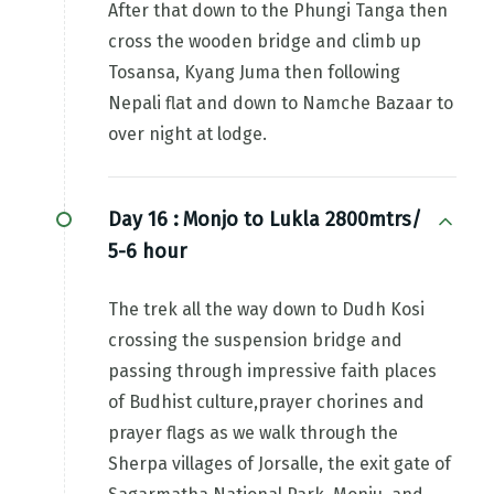
After that down to the Phungi Tanga then
cross the wooden bridge and climb up
Tosansa, Kyang Juma then following
Nepali flat and down to Namche Bazaar to
over night at lodge.
Day 16 :
Monjo to Lukla 2800mtrs/
5-6 hour
The trek all the way down to Dudh Kosi
crossing the suspension bridge and
passing through impressive faith places
of Budhist culture,prayer chorines and
prayer flags as we walk through the
Sherpa villages of Jorsalle, the exit gate of