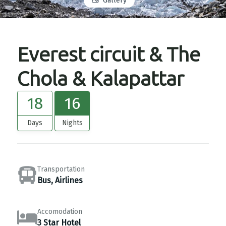
Gallery
Everest circuit & The
Chola & Kalapattar
18
16
Days
Nights
Transportation
Bus, Airlines
Accomodation
3 Star Hotel