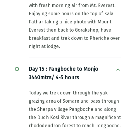
with fresh morning air from Mt. Everest.
Enjoying some hours on the top of Kala
Pathar taking a nice photo with Mount
Everest then back to Gorakshep, have
breakfast and trek down to Pheriche over
night at lodge.
Day 15 :
Pangboche to Monjo
3440mtrs/ 4-5 hours
Today we trek down through the yak
grazing area of Somare and pass through
the Sherpa village Pangboche and along
the Dudh Kosi River through a magnificent
rhododendron forest to reach Tengboche.