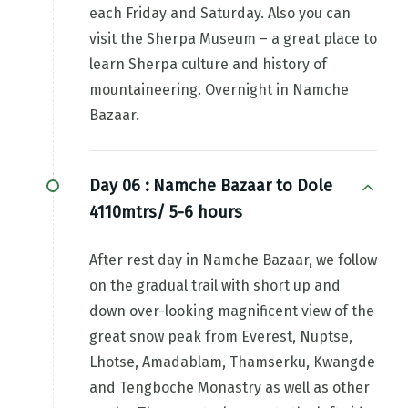
each Friday and Saturday. Also you can
visit the Sherpa Museum – a great place to
learn Sherpa culture and history of
mountaineering. Overnight in Namche
Bazaar.
Day 06 :
Namche Bazaar to Dole
4110mtrs/ 5-6 hours
After rest day in Namche Bazaar, we follow
on the gradual trail with short up and
down over-looking magnificent view of the
great snow peak from Everest, Nuptse,
Lhotse, Amadablam, Thamserku, Kwangde
and Tengboche Monastry as well as other