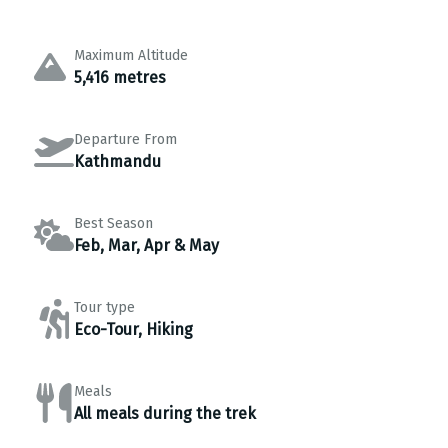
Maximum Altitude
5,416 metres
Departure From
Kathmandu
Best Season
Feb, Mar, Apr & May
Tour type
Eco-Tour, Hiking
Meals
All meals during the trek