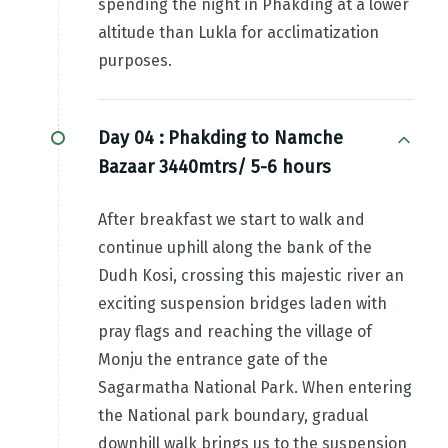
spending the night in Phakding at a lower
altitude than Lukla for acclimatization
purposes.
Day 04 :
Phakding to Namche
Bazaar 3440mtrs/ 5-6 hours
After breakfast we start to walk and
continue uphill along the bank of the
Dudh Kosi, crossing this majestic river an
exciting suspension bridges laden with
pray flags and reaching the village of
Monju the entrance gate of the
Sagarmatha National Park. When entering
the National park boundary, gradual
downhill walk brings us to the suspension