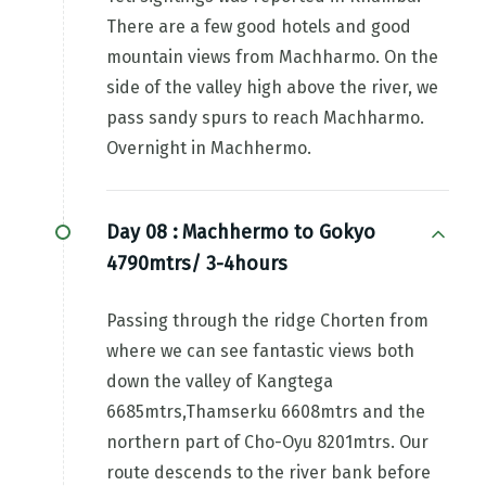
There are a few good hotels and good
mountain views from Machharmo. On the
side of the valley high above the river, we
pass sandy spurs to reach Machharmo.
Overnight in Machhermo.
Day 08 :
Machhermo to Gokyo
4790mtrs/ 3-4hours
Passing through the ridge Chorten from
where we can see fantastic views both
down the valley of Kangtega
6685mtrs,Thamserku 6608mtrs and the
northern part of Cho-Oyu 8201mtrs. Our
route descends to the river bank before