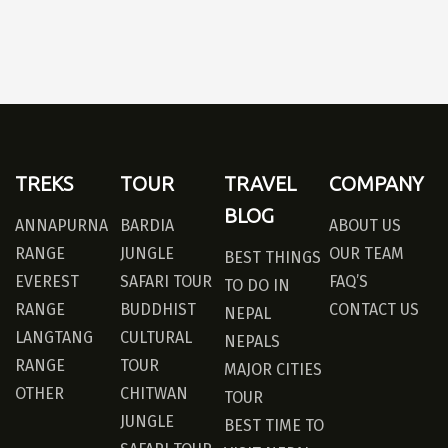
TREKS
TOUR
TRAVEL
COMPANY
BLOG
ANNAPURNA
BARDIA
ABOUT US
RANGE
JUNGLE
OUR TEAM
BEST THINGS
EVEREST
SAFARI TOUR
FAQ’S
TO DO IN
RANGE
BUDDHIST
CONTACT US
NEPAL
LANGTANG
CULTURAL
NEPALS
RANGE
TOUR
MAJOR CITIES
OTHER
CHITWAN
TOUR
JUNGLE
BEST TIME TO