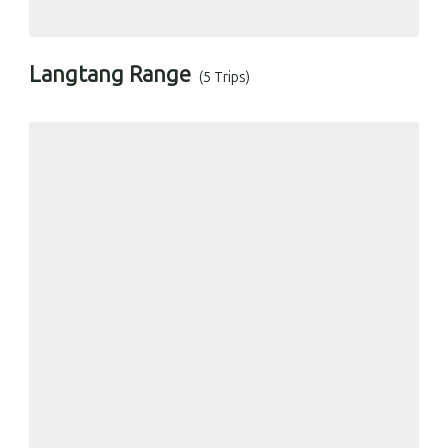
Langtang Range
(5 Trips)