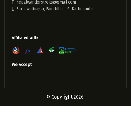
nepalwanderstreks@gmail.com
Saraswatinagar, Bouddha – 6, Kathmandu
Affiliated with:
We Accept:
© Copyright 2026