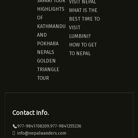
SAFARI TOUR
VISIT NEPAL
HIGHLIGHTS
WHAT IS THE
OF
BEST TIME TO
KATHMANDU
VISIT
AND
LUMBINI?
POKHARA
HOW TO GET
NEPALS
TO NEPAL
GOLDEN
TRIANGLE
TOUR
Contact Info.
977-9841708209,977-9841255236
info@nepalwanders.com