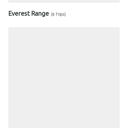
Everest Range
(6 Trips)