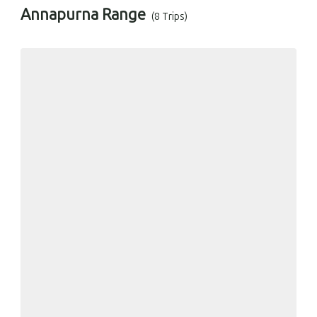
Annapurna Range
(8 Trips)