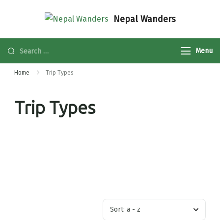
Nepal Wanders
Menu
Home
Trip Types
Trip Types
Sort:
a - z