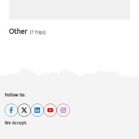
Other
(7 Trips)
Follow Us:
We Accept
: