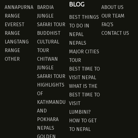
BLOG
ANNAPURNA
BARDIA
ABOUT US
RANGE
JUNGLE
OUR TEAM
BEST THINGS
EVEREST
SAFARI TOUR
FAQ’S
TO DO IN
RANGE
BUDDHIST
CONTACT US
NEPAL
LANGTANG
CULTURAL
NEPALS
RANGE
TOUR
MAJOR CITIES
OTHER
CHITWAN
TOUR
JUNGLE
BEST TIME TO
SAFARI TOUR
VISIT NEPAL
HIGHLIGHTS
WHAT IS THE
OF
BEST TIME TO
KATHMANDU
VISIT
AND
LUMBINI?
POKHARA
HOW TO GET
NEPALS
TO NEPAL
GOLDEN