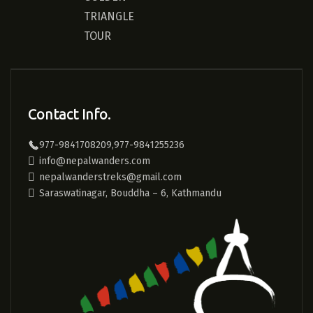
TRIANGLE
TOUR
Contact Info.
977-9841708209,977-9841255236
info@nepalwanders.com
nepalwanderstreks@gmail.com
Saraswatinagar, Bouddha – 6, Kathmandu