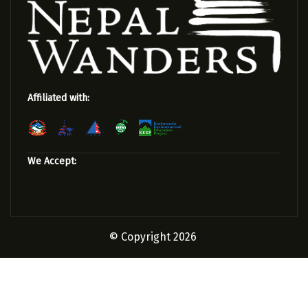
Affiliated with:
We Accept:
© Copyright 2026