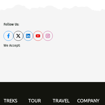
Follow Us:
We Accept
:
TREKS
TOUR
TRAVEL
COMPANY