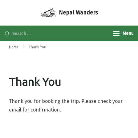
Nepal Wanders
Menu
Home
Thank You
Thank You
Thank you for booking the trip. Please check your
email for confirmation.