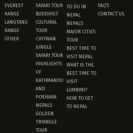
EVEREST
SAFARI TOUR
FAQ’S
TO DO IN
RANGE
BUDDHIST
CONTACT US
NEPAL
LANGTANG
CULTURAL
NEPALS
RANGE
TOUR
MAJOR CITIES
OTHER
CHITWAN
TOUR
JUNGLE
BEST TIME TO
SAFARI TOUR
VISIT NEPAL
HIGHLIGHTS
WHAT IS THE
OF
BEST TIME TO
KATHMANDU
VISIT
AND
LUMBINI?
POKHARA
HOW TO GET
NEPALS
TO NEPAL
GOLDEN
TRIANGLE
TOUR