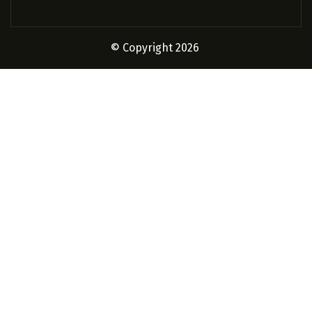
© Copyright 2026