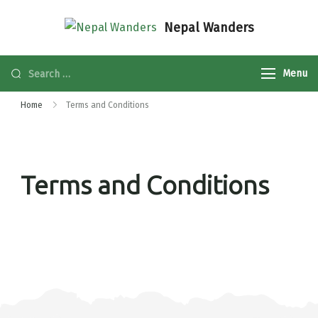
Nepal Wanders
Menu
Home
Terms and Conditions
Terms and Conditions