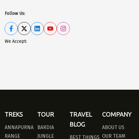
Follow Us:
We Accept
:
TREKS
TOUR
TRAVEL
COMPANY
BLOG
ANNAPURNA
BARDIA
ABOUT US
RANGE
JUNGLE
OUR TEAM
BEST THINGS