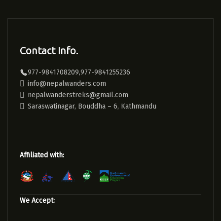
Contact Info.
977-9841708209,977-9841255236
info@nepalwanders.com
nepalwanderstreks@gmail.com
Saraswatinagar, Bouddha – 6, Kathmandu
Affiliated with:
We Accept: