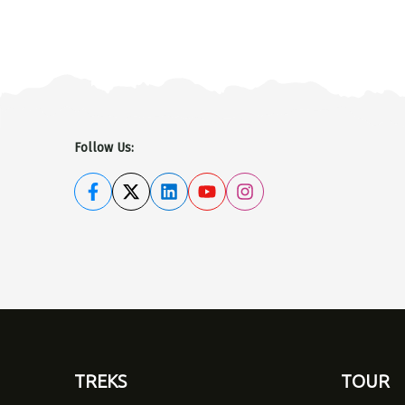
Follow Us:
TREKS
TOUR