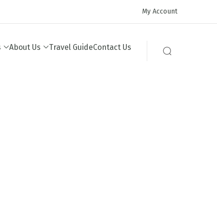
My Account
s
About Us
Travel Guide
Contact Us