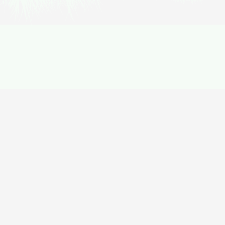
$
500
from
$
399
Annapurna circuit trek
20% Off