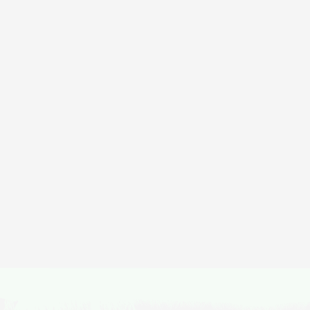
Di
Featured
Mohare Danda Trek
Duration
Activity
1 Day
Treks