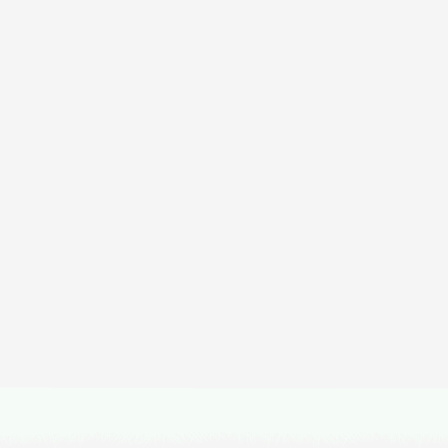
scover Experiences
in South Afr
Island Peak Expedition
Duration
Difficulty
Activity
16 Days
Hard
Expeditions