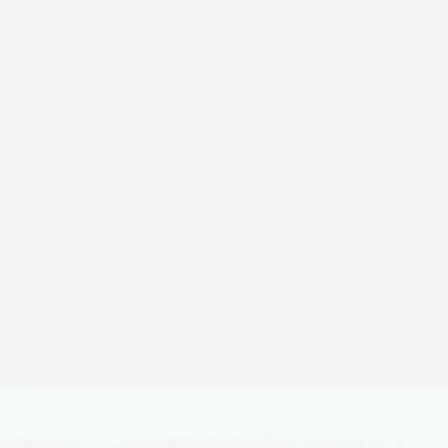
ica
Lobuche Peak
Duration
Difficulty
Activity
16 Days
Hard
Expeditions