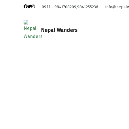
0977 - 9841708209,9841255236
info@nepal
Nepal Wanders