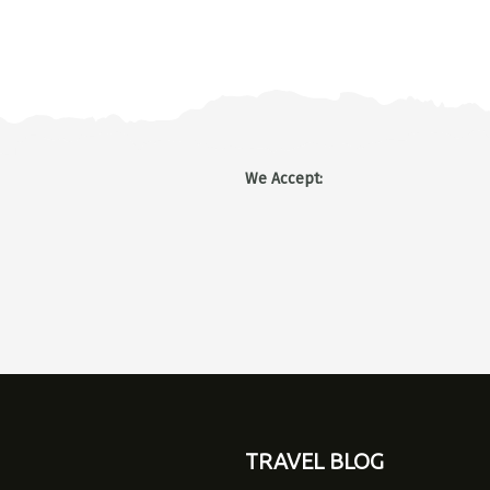
We Accept
:
TRAVEL BLOG