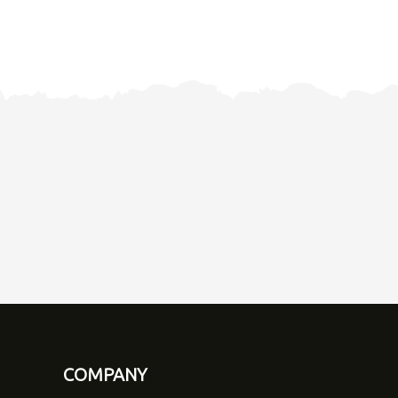
COMPANY