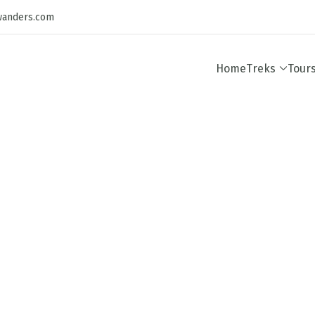
wanders.com
Home
Treks
Tour
Destinations