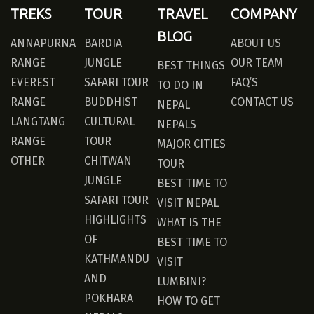
TREKS
TOUR
TRAVEL
COMPANY
BLOG
ANNAPURNA
BARDIA
ABOUT US
RANGE
JUNGLE
OUR TEAM
BEST THINGS
EVEREST
SAFARI TOUR
FAQ’S
TO DO IN
RANGE
BUDDHIST
CONTACT US
NEPAL
LANGTANG
CULTURAL
NEPALS
RANGE
TOUR
MAJOR CITIES
OTHER
CHITWAN
TOUR
JUNGLE
BEST TIME TO
SAFARI TOUR
VISIT NEPAL
HIGHLIGHTS
WHAT IS THE
OF
BEST TIME TO
KATHMANDU
VISIT
AND
LUMBINI?
POKHARA
HOW TO GET