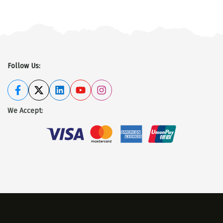
Follow Us:
We Accept
: