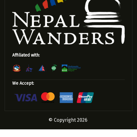
Affiliated with:
We Accept:
© Copyright 2026