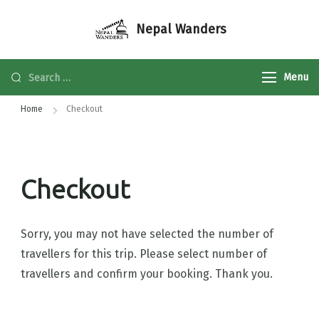
Nepal Wanders
Menu
Home
Checkout
Checkout
Sorry, you may not have selected the number of
travellers for this trip. Please select number of
travellers and confirm your booking. Thank you.