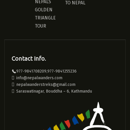
NEPALS
TO NEPAL
GOLDEN
TRIANGLE
TOUR
Contact Info.
977-9841708209,977-9841255236
info@nepalwanders.com
nepalwanderstreks@gmail.com
Saraswatinagar, Bouddha – 6, Kathmandu